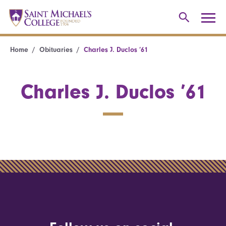
Home
Obituaries
Charles J. Duclos ’61
Charles J. Duclos ’61