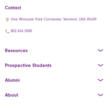
Contact
One Winooski Park Colchester, Vermont, USA 05439
802.654.2000
Resources
Prospective Students
Alumni
About