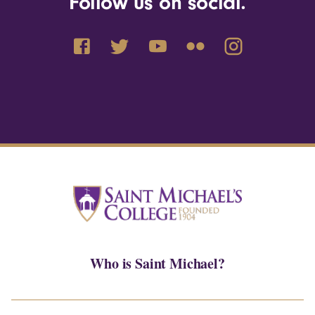
Follow us on social.
Who is Saint Michael?