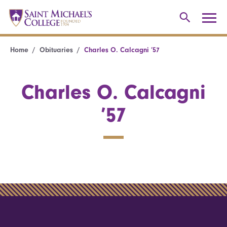
Home
Obituaries
Charles O. Calcagni ’57
Charles O. Calcagni
’57