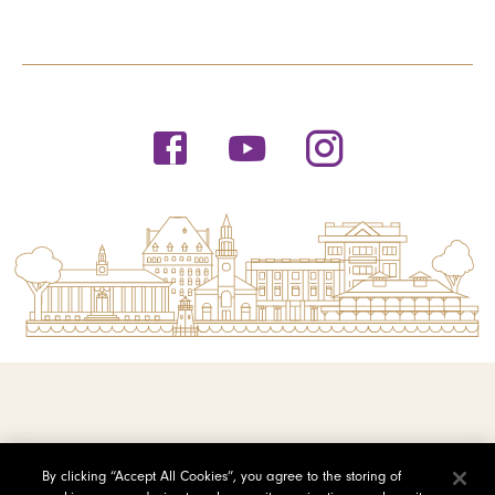
© 2026 Saint Michael's College
By clicking “Accept All Cookies”, you agree to the storing of