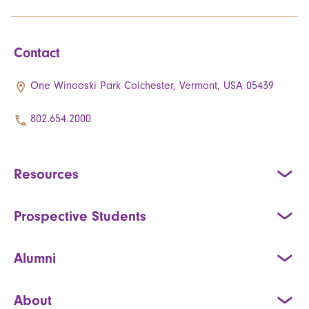
Contact
One Winooski Park Colchester, Vermont, USA 05439
802.654.2000
Resources
Prospective Students
Alumni
About