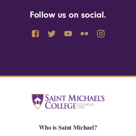
Follow us on social.
Who is Saint Michael?