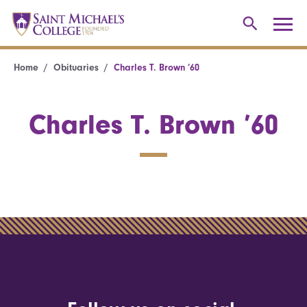
Home
Obituaries
Charles T. Brown ’60
Charles T. Brown ’60