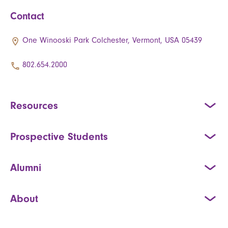
Contact
One Winooski Park Colchester, Vermont, USA 05439
802.654.2000
Resources
Prospective Students
Alumni
About