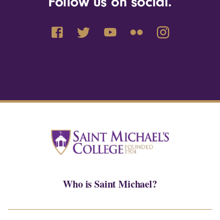
Follow us on social.
Who is Saint Michael?