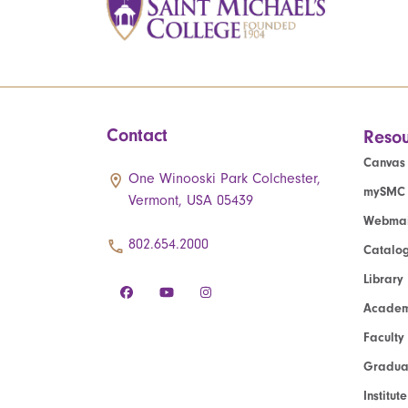
Contact
Resou
Canvas
One Winooski Park Colchester,
mySMC
Vermont, USA 05439
Webmai
802.654.2000
Catalo
Library
Academ
Faculty
Graduat
Institut