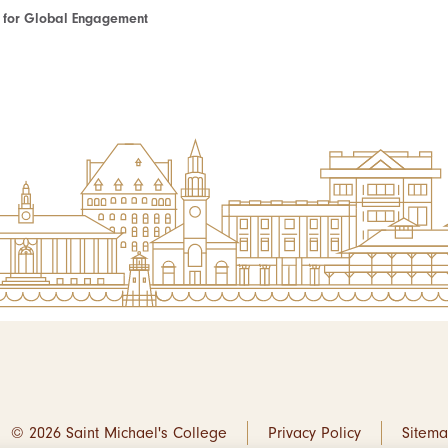
te for Global Engagement
© 2026 Saint Michael's College
Privacy Policy
Sitem