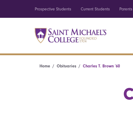
Prospective Students
Current Students
Parents
Home
Obituaries
Charles T. Brown ’60
C