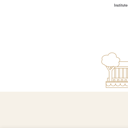
Institu