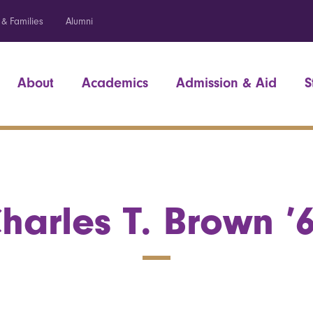
 & Families
Alumni
About
Academics
Admission & Aid
S
harles T. Brown ’