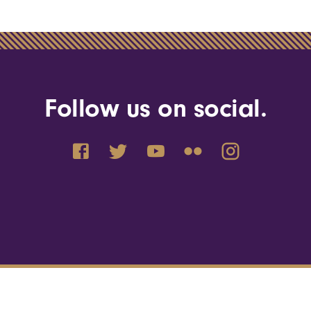
Follow us on social.