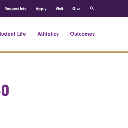
Request Info
Apply
Visit
Give
tudent Life
Athletics
Outcomes
60