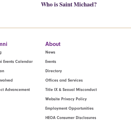
Who is Saint Michael?
mni
About
g
News
i Events Calendar
Events
ion
Directory
nvolved
Offices and Services
act Advancement
Title IX & Sexual Misconduct
Website Privacy Policy
Employment Opportunities
HEOA Consumer Disclosures