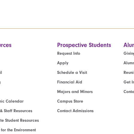
rces
Prospective Students
Alu
Request Info
Givin
Apply
Alumn
l
Schedule a Visit
Reun
g
Financial Aid
Get I
Majors and Minors
Cont
ic Calendar
Campus Store
 & Staff Resources
Contact Admissions
e Student Resources
e for the Environment