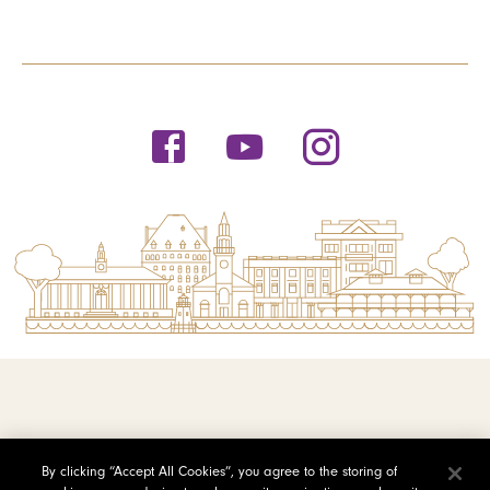
© 2026 Saint Michael's College
By clicking “Accept All Cookies”, you agree to the storing of