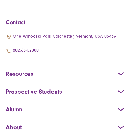
Contact
One Winooski Park Colchester, Vermont, USA 05439
802.654.2000
Resources
Prospective Students
Alumni
About