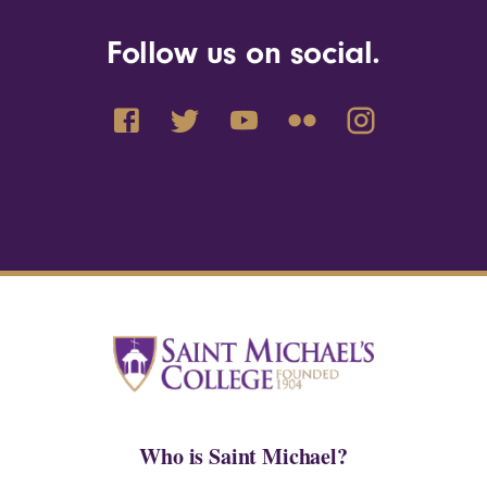
Follow us on social.
Who is Saint Michael?