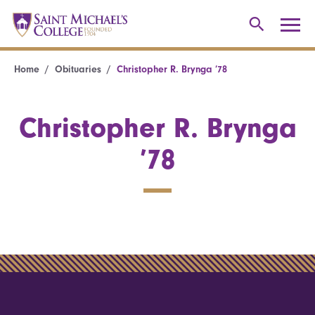
Home
Obituaries
Christopher R. Brynga ’78
Christopher R. Brynga
’78