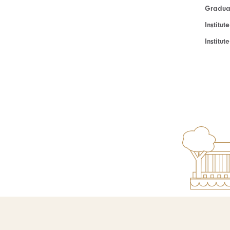
Graduat
Institut
Institu