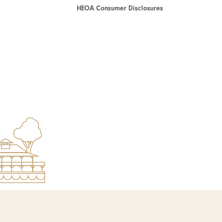
HEOA Consumer Disclosures