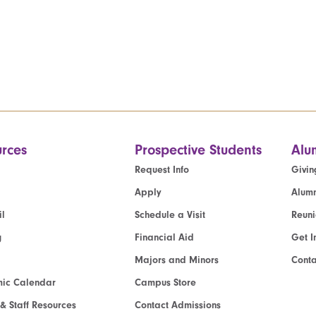
rces
Prospective Students
Alu
Request Info
Givin
Apply
Alumn
l
Schedule a Visit
Reun
g
Financial Aid
Get I
Majors and Minors
Cont
ic Calendar
Campus Store
 & Staff Resources
Contact Admissions