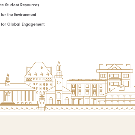
e Student Resources
e for the Environment
te for Global Engagement