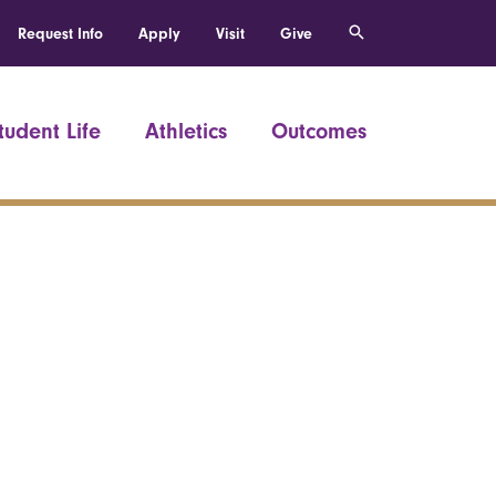
Request Info
Apply
Visit
Give
tudent Life
Athletics
Outcomes