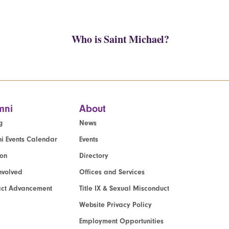
Who is Saint Michael?
mni
About
g
News
i Events Calendar
Events
ion
Directory
nvolved
Offices and Services
act Advancement
Title IX & Sexual Misconduct
Website Privacy Policy
Employment Opportunities