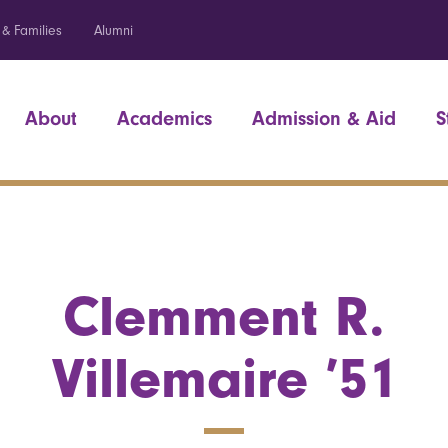
 & Families
Alumni
About
Academics
Admission & Aid
S
Clemment R.
Villemaire ’51