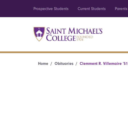
Prospective Students
Current Students
Parents
Home
Obituaries
Clemment R. Villemaire ’51