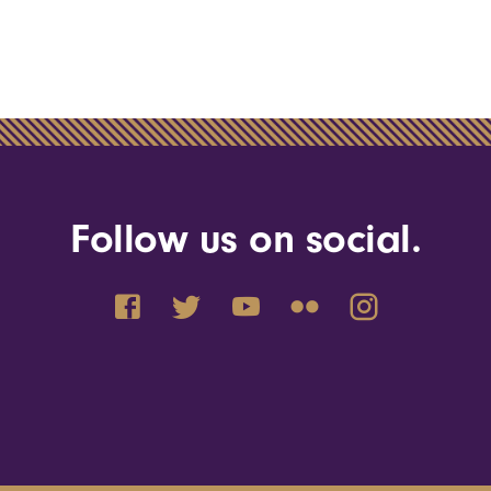
Follow us on social.