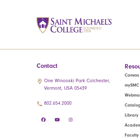
Contact
Resou
Canvas
One Winooski Park Colchester,
mySMC
Vermont, USA 05439
Webmai
802.654.2000
Catalo
Library
Academ
Faculty