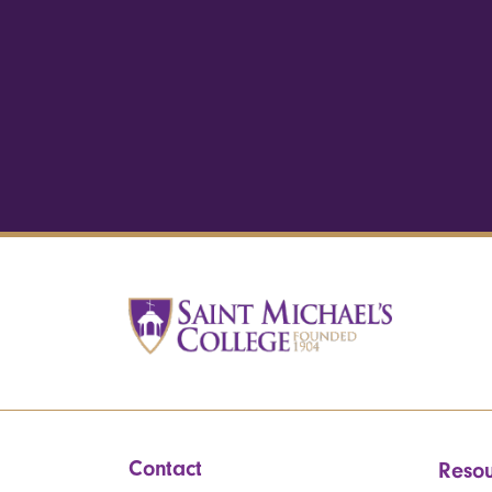
Contact
Resou