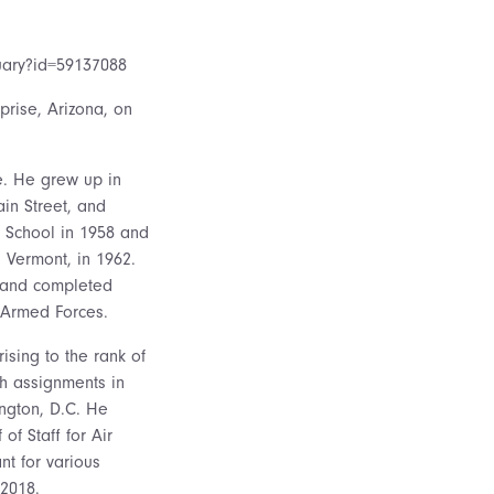
tuary?id=59137088
prise, Arizona, on
e. He grew up in
in Street, and
 School in 1958 and
, Vermont, in 1962.
6 and completed
e Armed Forces.
ising to the rank of
th assignments in
ngton, D.C. He
of Staff for Air
t for various
 2018.