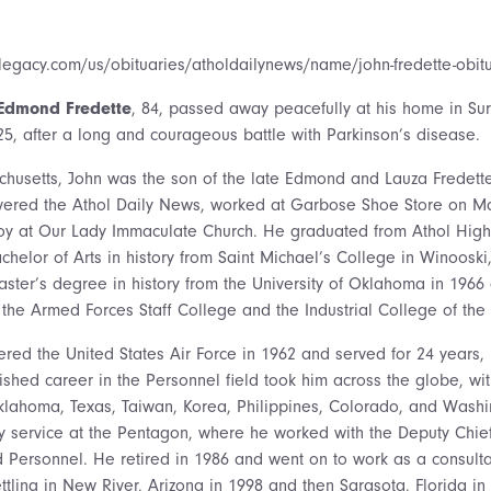
legacy.com/us/obituaries/atholdailynews/name/john-fredette-obi
Edmond Fredette
, 84, passed away peacefully at his home in Sur
025, after a long and courageous battle with Parkinson’s disease.
chusetts, John was the son of the late Edmond and Lauza Fredett
ivered the Athol Daily News, worked at Garbose Shoe Store on Ma
boy at Our Lady Immaculate Church. He graduated from Athol High
helor of Arts in history from Saint Michael’s College in Winooski
ster’s degree in history from the University of Oklahoma in 196
t the Armed Forces Staff College and the Industrial College of th
red the United States Air Force in 1962 and served for 24 years, r
uished career in the Personnel field took him across the globe, wi
klahoma, Texas, Taiwan, Korea, Philippines, Colorado, and Washi
y service at the Pentagon, where he worked with the Deputy Chief 
ersonnel. He retired in 1986 and went on to work as a consultan
tling in New River, Arizona in 1998 and then Sarasota, Florida in