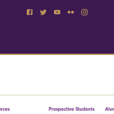
rces
Prospective Students
Alu