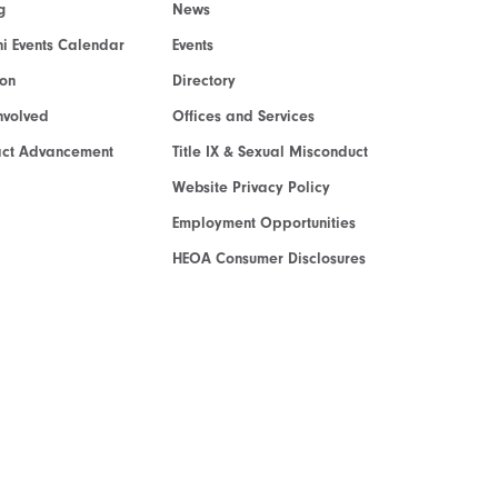
g
News
i Events Calendar
Events
ion
Directory
nvolved
Offices and Services
act Advancement
Title IX & Sexual Misconduct
Website Privacy Policy
Employment Opportunities
HEOA Consumer Disclosures