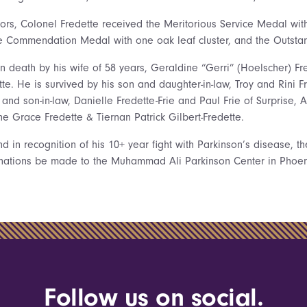
s, Colonel Fredette received the Meritorious Service Medal wit
rce Commendation Medal with one oak leaf cluster, and the Outsta
 death by his wife of 58 years, Geraldine “Gerri” (Hoelscher) Fr
te. He is survived by his son and daughter-in-law, Troy and Rini F
 and son-in-law, Danielle Fredette-Frie and Paul Frie of Surprise, 
ne Grace Fredette & Tiernan Patrick Gilbert-Fredette.
 in recognition of his 10+ year fight with Parkinson’s disease, th
onations be made to the Muhammad Ali Parkinson Center in Phoeni
Follow us on social.