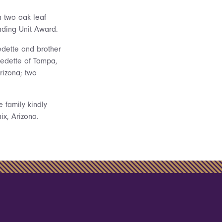
h two oak leaf
nding Unit Award.
edette and brother
redette of Tampa,
Arizona; two
e family kindly
x, Arizona.