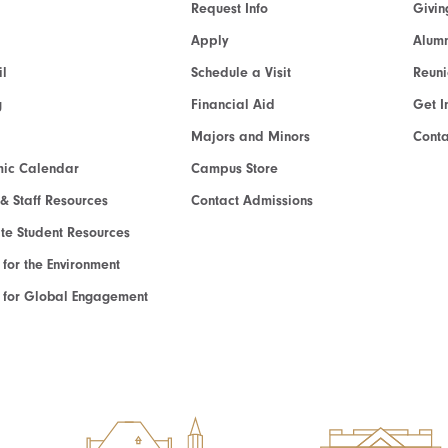
Request Info
Givin
Apply
Alumn
l
Schedule a Visit
Reun
g
Financial Aid
Get I
Majors and Minors
Cont
ic Calendar
Campus Store
 & Staff Resources
Contact Admissions
e Student Resources
e for the Environment
te for Global Engagement