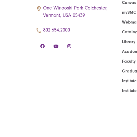
Canvas
One Winooski Park Colchester,
mySMC
Vermont, USA 05439
Webmai
802.654.2000
Catalo
Library
Academ
Faculty
Graduat
Institut
Institu