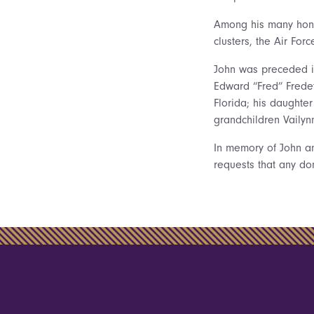
Among his many honor
clusters, the Air Fo
John was preceded in
Edward “Fred” Fredet
Florida; his daughter
grandchildren Vailyn
In memory of John and
requests that any d