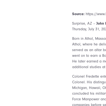
Source:
https://www.
Surprise, AZ –
John 
Thursday, July 31, 2
Born in Athol, Massa
Athol, where he del
served as an altar 
went on to earn a Bac
He later earned a ma
additional studies a
Colonel Fredette ente
Colonel. His disting
Michigan, Hawaii, O
concluded his militar
Force Manpower and P
companies before set