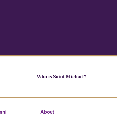
Who is Saint Michael?
mni
About