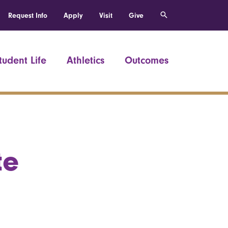
Request Info
Apply
Visit
Give
tudent Life
Athletics
Outcomes
te