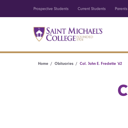
Prospective Students
Current Students
Parents
Home
Obituaries
Col. John E. Fredette ’62
C