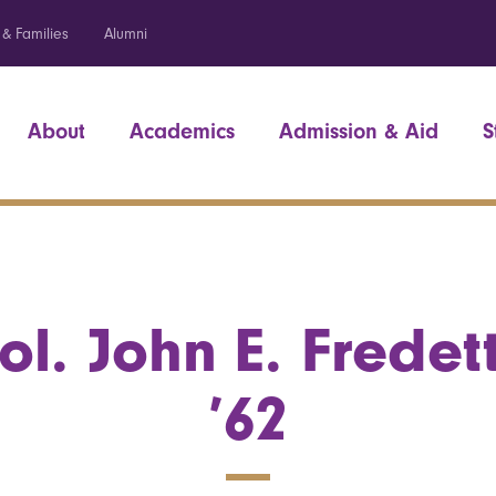
 & Families
Alumni
About
Academics
Admission & Aid
S
ol. John E. Fredet
’62