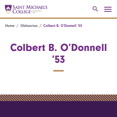
Home
Obituaries
Colbert B. O’Donnell ’53
Colbert B. O’Donnell
’53