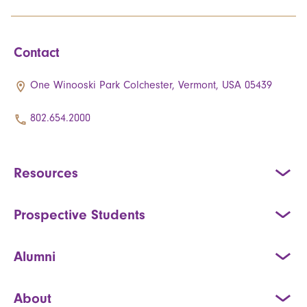
Contact
One Winooski Park Colchester, Vermont, USA 05439
802.654.2000
Resources
Prospective Students
Alumni
About