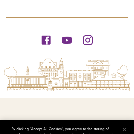
© 2026 Saint Michael's College
By clicking “Accept All Cookies”, you agree to the storing of