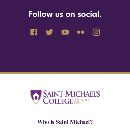
Follow us on social.
Who is Saint Michael?