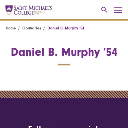
Home
Obituaries
Daniel B. Murphy ’54
Daniel B. Murphy ’54