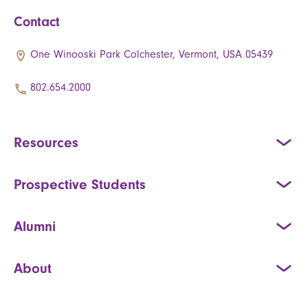
Contact
One Winooski Park Colchester, Vermont, USA 05439
802.654.2000
Resources
Prospective Students
Alumni
About