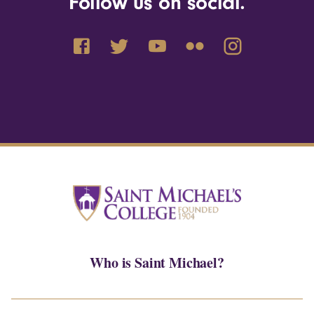
Follow us on social.
Who is Saint Michael?