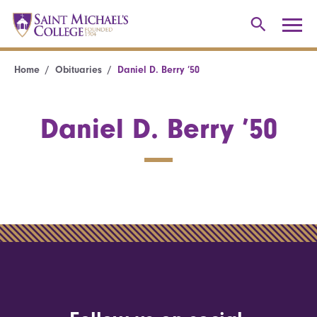
Home
Obituaries
Daniel D. Berry ’50
Daniel D. Berry ’50