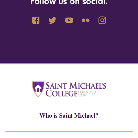
Follow us on social.
Who is Saint Michael?