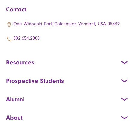
Contact
One Winooski Park Colchester, Vermont, USA 05439
802.654.2000
Resources
Prospective Students
Alumni
About