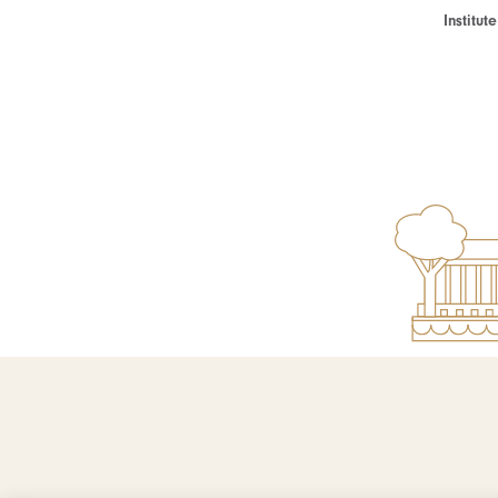
Institu