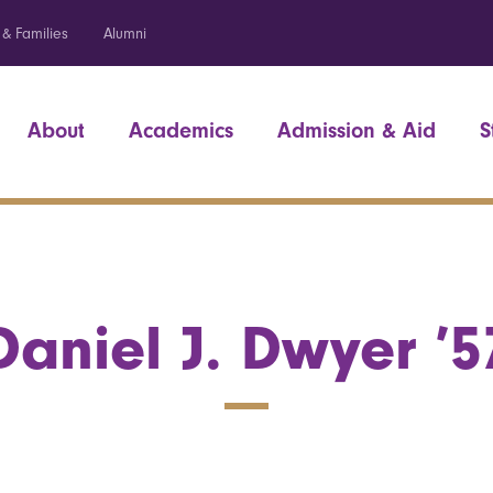
 & Families
Alumni
About
Academics
Admission & Aid
S
Daniel J. Dwyer ’5