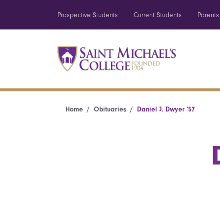
Prospective Students
Current Students
Parents
Home
Obituaries
Daniel J. Dwyer ’57