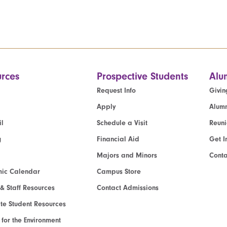
rces
Prospective Students
Alu
Request Info
Givin
Apply
Alumn
l
Schedule a Visit
Reun
g
Financial Aid
Get I
Majors and Minors
Cont
ic Calendar
Campus Store
 & Staff Resources
Contact Admissions
e Student Resources
e for the Environment