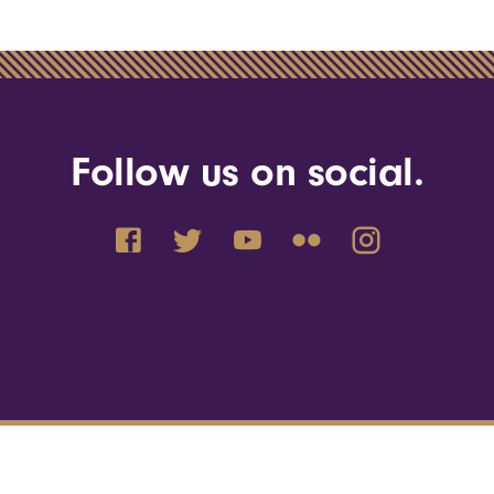
Follow us on social.