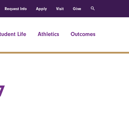
Request Info
Apply
Visit
Give
tudent Life
Athletics
Outcomes
7