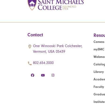
Contact
Resou
Canvas
One Winooski Park Colchester,
mySMC
Vermont, USA 05439
Webmai
802.654.2000
Catalo
Library
Academ
Faculty
Graduat
Institut