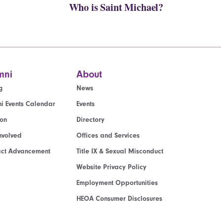
Who is Saint Michael?
mni
About
g
News
i Events Calendar
Events
ion
Directory
nvolved
Offices and Services
act Advancement
Title IX & Sexual Misconduct
Website Privacy Policy
Employment Opportunities
HEOA Consumer Disclosures