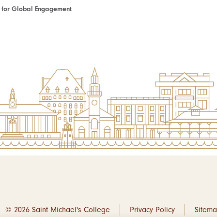
te for Global Engagement
© 2026 Saint Michael's College
Privacy Policy
Sitem