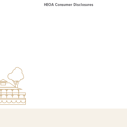
HEOA Consumer Disclosures