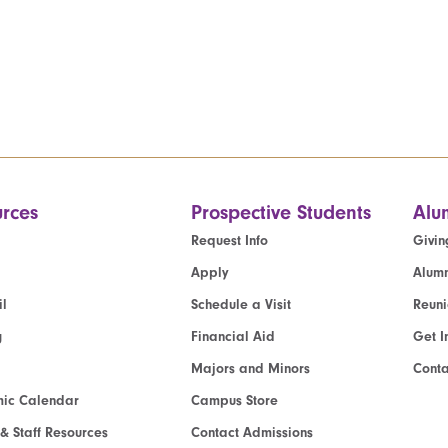
rces
Prospective Students
Alu
Request Info
Givin
Apply
Alumn
l
Schedule a Visit
Reun
g
Financial Aid
Get I
Majors and Minors
Cont
ic Calendar
Campus Store
 & Staff Resources
Contact Admissions