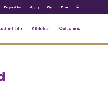
Request Info
Apply
Visit
Give
tudent Life
Athletics
Outcomes
d