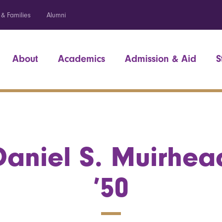
 & Families
Alumni
About
Academics
Admission & Aid
S
Daniel S. Muirhea
’50