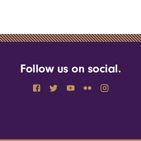
Follow us on social.