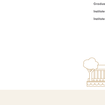
Graduat
Institut
Institu