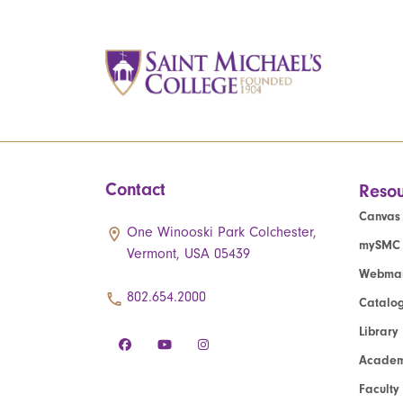
Contact
Resou
Canvas
One Winooski Park Colchester,
mySMC
Vermont, USA 05439
Webmai
802.654.2000
Catalo
Library
Academ
Faculty