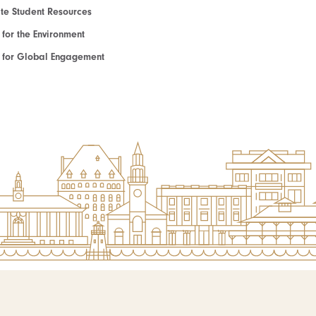
e Student Resources
e for the Environment
te for Global Engagement