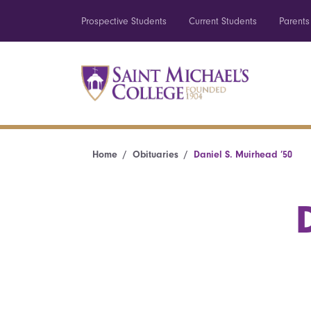
Prospective Students
Current Students
Parents
Home
Obituaries
Daniel S. Muirhead ’50