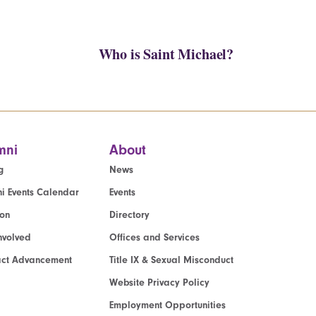
Who is Saint Michael?
mni
About
g
News
i Events Calendar
Events
ion
Directory
nvolved
Offices and Services
act Advancement
Title IX & Sexual Misconduct
Website Privacy Policy
Employment Opportunities