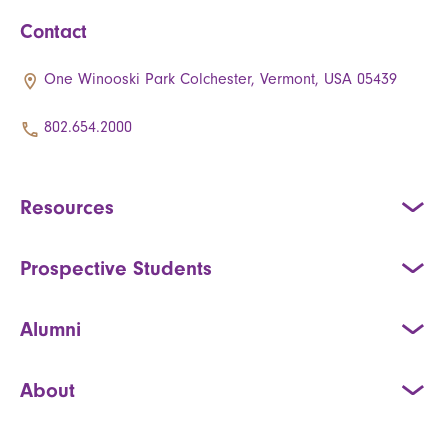
Contact
One Winooski Park Colchester, Vermont, USA 05439
802.654.2000
Resources
Prospective Students
Alumni
About