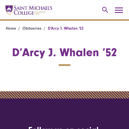
Home
Obituaries
D’Arcy J. Whalen ’52
D’Arcy J. Whalen ’52