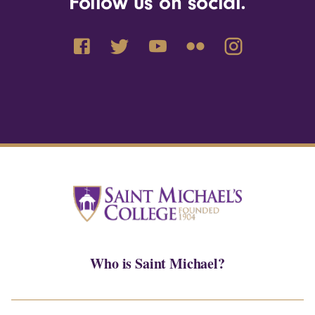
Follow us on social.
Who is Saint Michael?