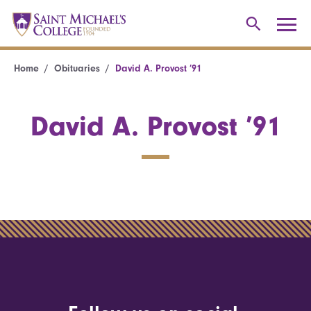
Home
Obituaries
David A. Provost ’91
David A. Provost ’91