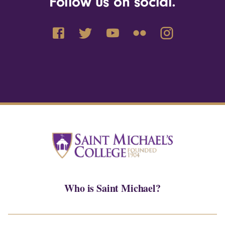
Follow us on social.
Who is Saint Michael?