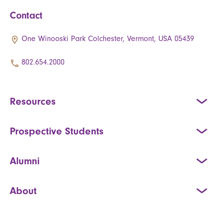
Contact
One Winooski Park Colchester, Vermont, USA 05439
802.654.2000
Resources
Prospective Students
Alumni
About