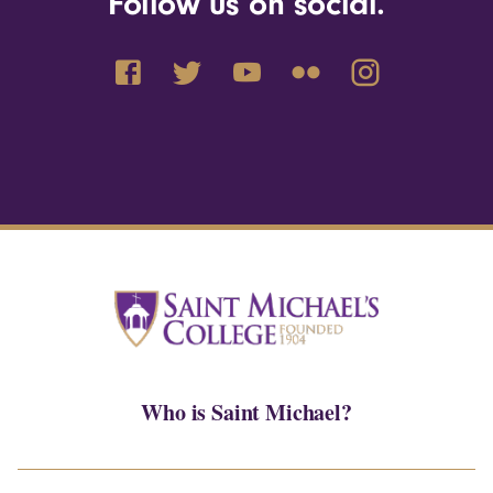
Follow us on social.
Who is Saint Michael?