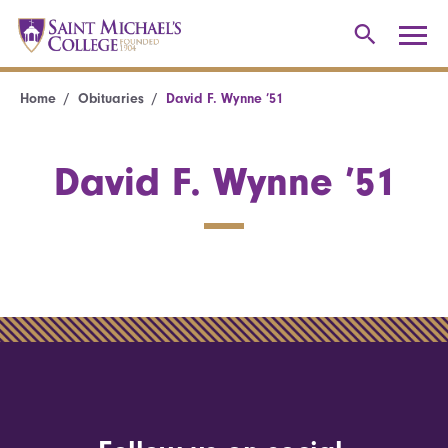
Home
Obituaries
David F. Wynne ’51
David F. Wynne ’51