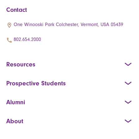
Contact
One Winooski Park Colchester, Vermont, USA 05439
802.654.2000
Resources
Prospective Students
Alumni
About