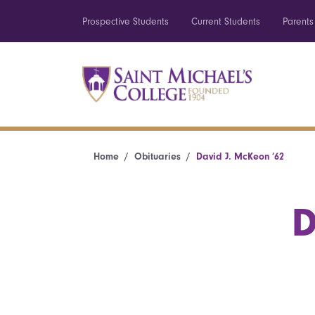
Prospective Students
Current Students
Parents
Home
Obituaries
David J. McKeon ’62
D