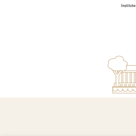
Institu