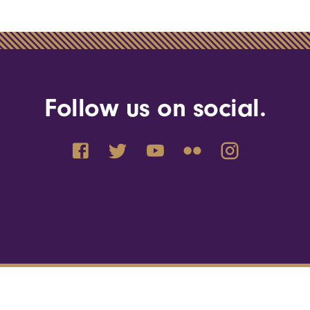
Follow us on social.