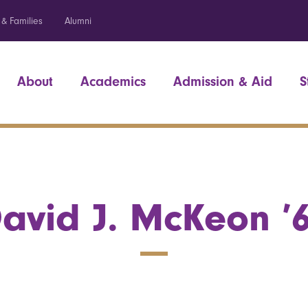
 & Families
Alumni
About
Academics
Admission & Aid
S
avid J. McKeon ’