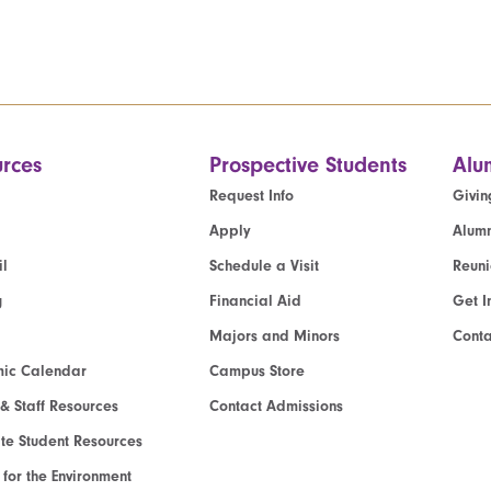
rces
Prospective Students
Alu
Request Info
Givin
Apply
Alumn
l
Schedule a Visit
Reun
g
Financial Aid
Get I
Majors and Minors
Cont
ic Calendar
Campus Store
 & Staff Resources
Contact Admissions
e Student Resources
e for the Environment