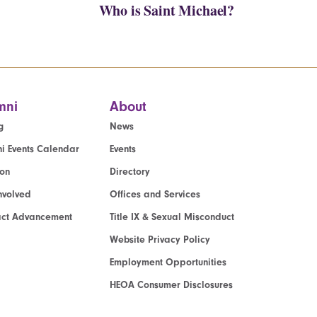
Who is Saint Michael?
mni
About
g
News
i Events Calendar
Events
ion
Directory
nvolved
Offices and Services
act Advancement
Title IX & Sexual Misconduct
Website Privacy Policy
Employment Opportunities
HEOA Consumer Disclosures