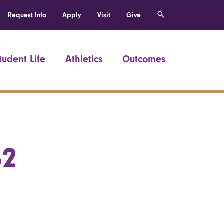
Request Info
Apply
Visit
Give
tudent Life
Athletics
Outcomes
62