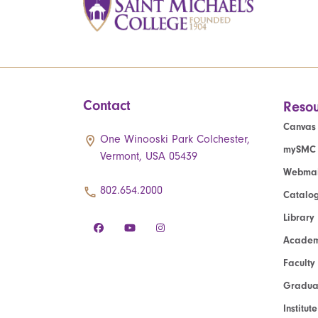
Contact
Resou
Canvas
One Winooski Park Colchester,
mySMC
Vermont, USA 05439
Webmai
802.654.2000
Catalo
Library
Academ
Faculty
Graduat
Institut