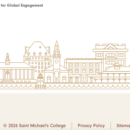
te for Global Engagement
© 2026 Saint Michael's College
Privacy Policy
Sitem