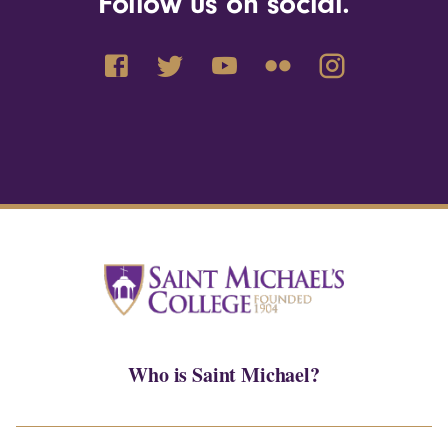
Follow us on social.
Who is Saint Michael?