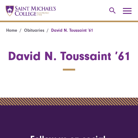
Home
Obituaries
David N. Toussaint ’61
David N. Toussaint ’61