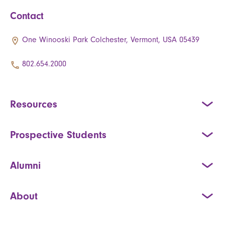
Contact
One Winooski Park Colchester, Vermont, USA 05439
802.654.2000
Resources
Prospective Students
Alumni
About