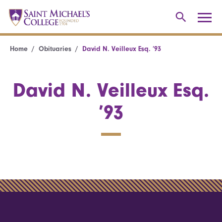
Home
Obituaries
David N. Veilleux Esq. ’93
David N. Veilleux Esq.
’93