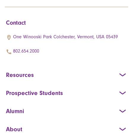
Contact
One Winooski Park Colchester, Vermont, USA 05439
802.654.2000
Resources
Prospective Students
Alumni
About