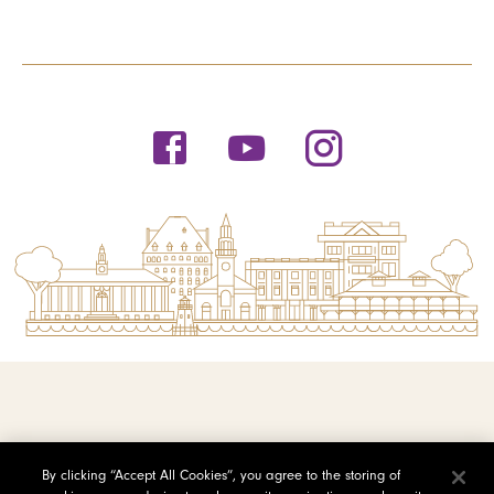
© 2026 Saint Michael's College
By clicking “Accept All Cookies”, you agree to the storing of