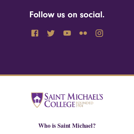
Follow us on social.
Who is Saint Michael?