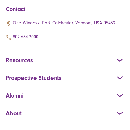
Contact
One Winooski Park Colchester, Vermont, USA 05439
802.654.2000
Resources
Prospective Students
Alumni
About