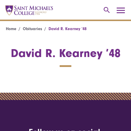
Home
Obituaries
David R. Kearney ’48
David R. Kearney ’48