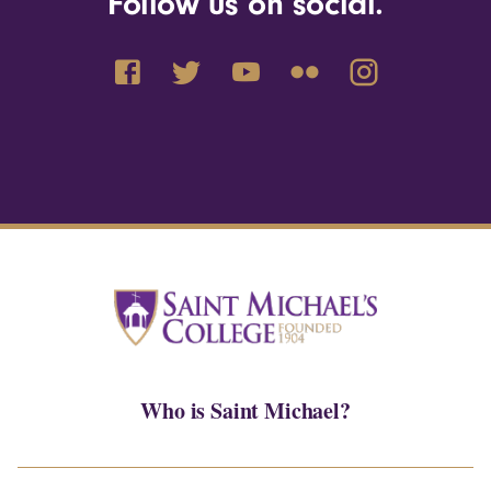
Follow us on social.
Who is Saint Michael?