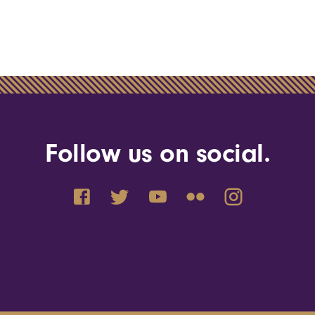
Follow us on social.