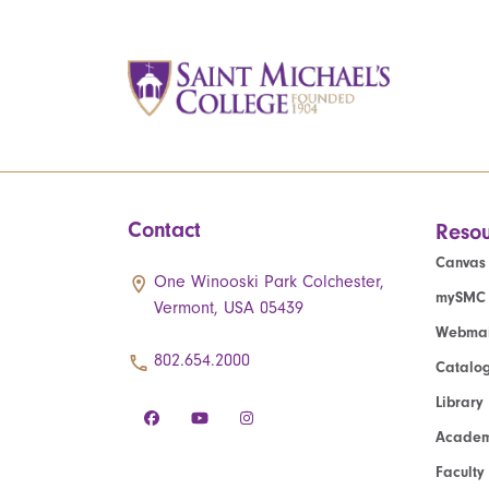
Contact
Resou
Canvas
One Winooski Park Colchester,
mySMC
Vermont, USA 05439
Webmai
802.654.2000
Catalo
Library
Academ
Faculty