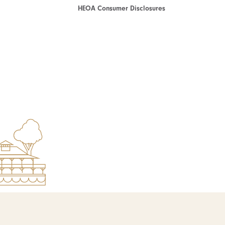
HEOA Consumer Disclosures