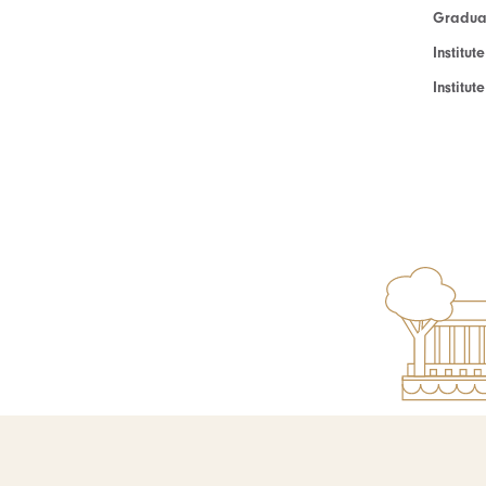
Graduat
Institut
Institu