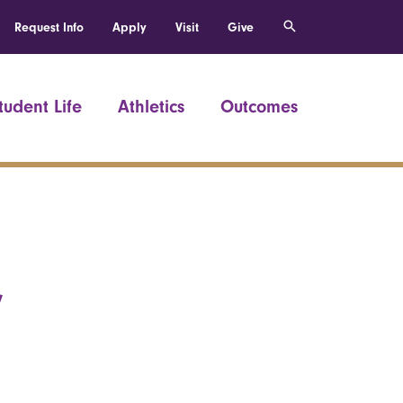
Request Info
Apply
Visit
Give
tudent Life
Athletics
Outcomes
,