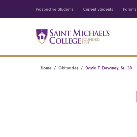
Prospective Students
Current Students
Parents
Home
Obituaries
David T. Devaney, Sr. ’50