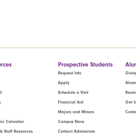
rces
Prospective Students
Alu
Request Info
Givin
Apply
Alumn
l
Schedule a Visit
Reun
g
Financial Aid
Get I
Majors and Minors
Cont
ic Calendar
Campus Store
 & Staff Resources
Contact Admissions