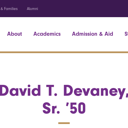
 & Families
Alumni
About
Academics
Admission & Aid
S
David T. Devaney
Sr. ’50