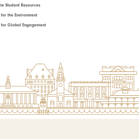
e Student Resources
e for the Environment
te for Global Engagement