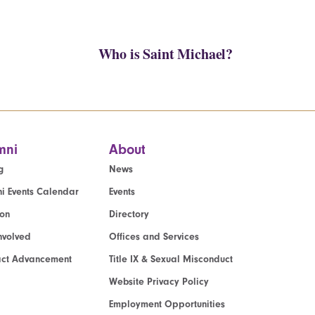
Who is Saint Michael?
mni
About
g
News
i Events Calendar
Events
ion
Directory
nvolved
Offices and Services
act Advancement
Title IX & Sexual Misconduct
Website Privacy Policy
Employment Opportunities