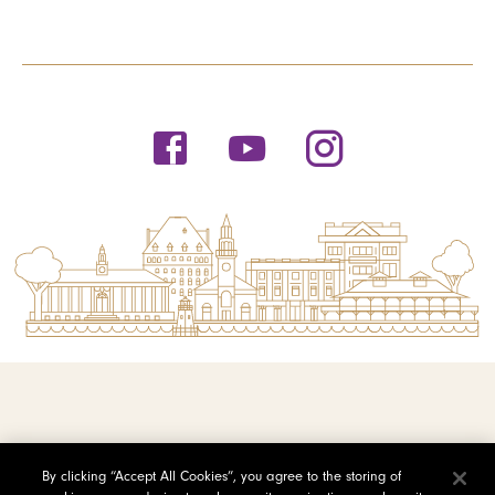
© 2026 Saint Michael's College
By clicking “Accept All Cookies”, you agree to the storing of