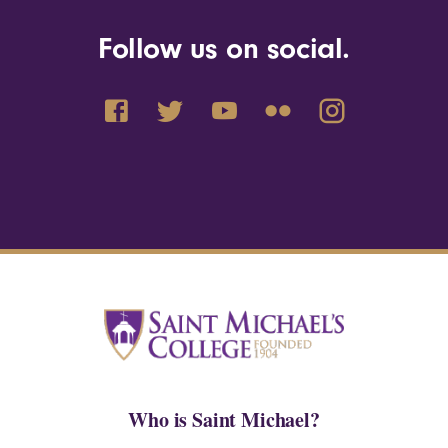
Follow us on social.
Who is Saint Michael?