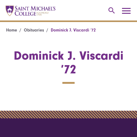
Home
Obituaries
Dominick J. Viscardi ’72
Dominick J. Viscardi
’72