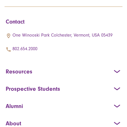
Contact
One Winooski Park Colchester, Vermont, USA 05439
802.654.2000
Resources
Prospective Students
Alumni
About