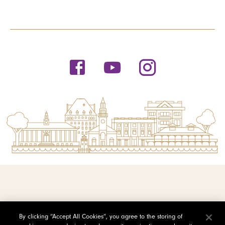
© 2026 Saint Michael's College
By clicking “Accept All Cookies”, you agree to the storing of