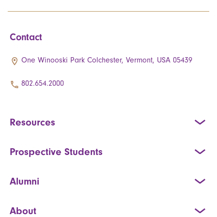
Contact
One Winooski Park Colchester, Vermont, USA 05439
802.654.2000
Resources
Prospective Students
Alumni
About