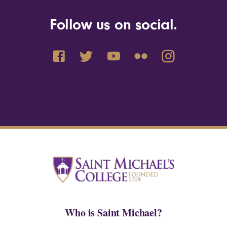
Follow us on social.
Who is Saint Michael?