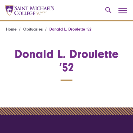
Home
Obituaries
Donald L. Droulette ’52
Donald L. Droulette
’52