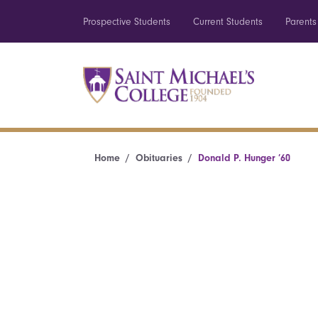
Prospective Students
Current Students
Parents
Home
Obituaries
Donald P. Hunger ’60