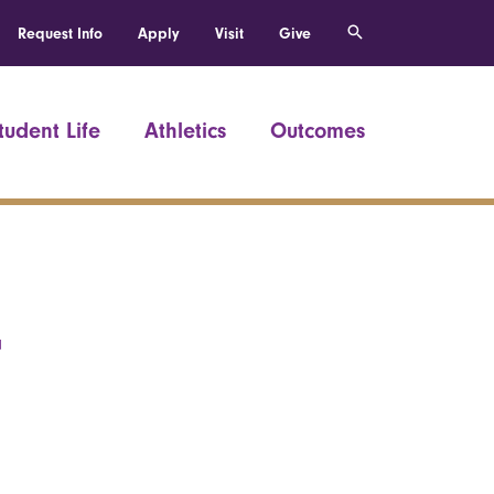
Request Info
Apply
Visit
Give
tudent Life
Athletics
Outcomes
r