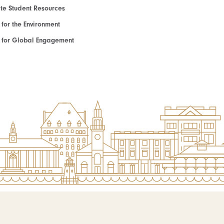
e Student Resources
e for the Environment
te for Global Engagement