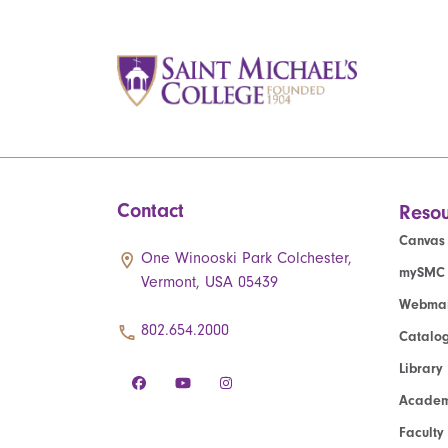
Contact
Resou
Canvas
One Winooski Park Colchester,
mySMC
Vermont, USA 05439
Webmai
802.654.2000
Catalo
Library
Academ
Faculty