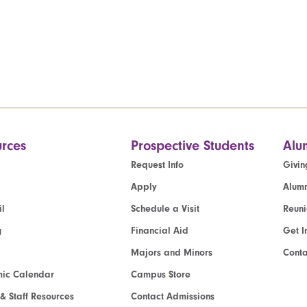
rces
Prospective Students
Alu
Request Info
Givin
Apply
Alumn
l
Schedule a Visit
Reun
g
Financial Aid
Get I
Majors and Minors
Cont
ic Calendar
Campus Store
 & Staff Resources
Contact Admissions