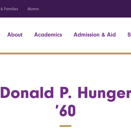
 & Families
Alumni
About
Academics
Admission & Aid
S
Donald P. Hunge
’60