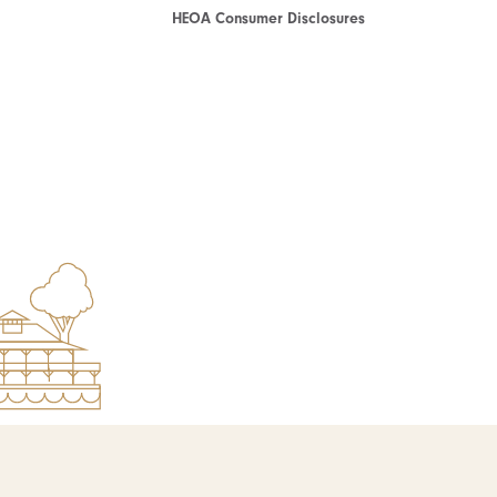
HEOA Consumer Disclosures