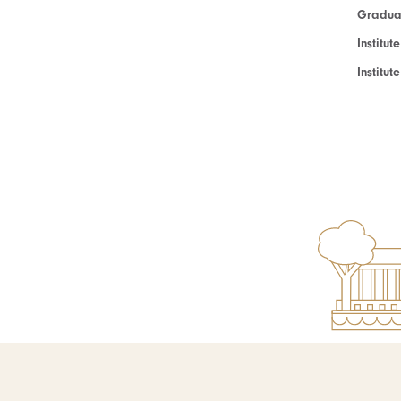
Graduat
Institut
Institu