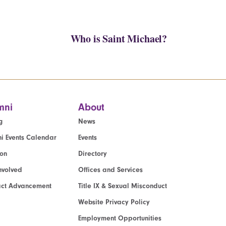
Who is Saint Michael?
mni
About
g
News
i Events Calendar
Events
ion
Directory
nvolved
Offices and Services
act Advancement
Title IX & Sexual Misconduct
Website Privacy Policy
Employment Opportunities