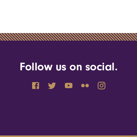
Follow us on social.