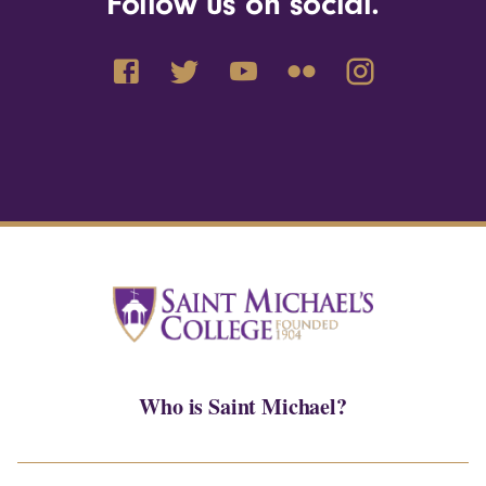
Follow us on social.
Who is Saint Michael?