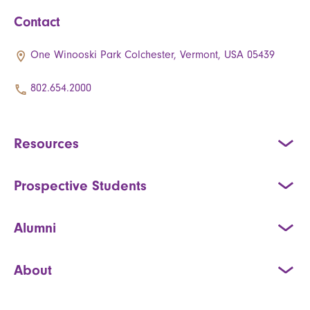
Contact
One Winooski Park Colchester, Vermont, USA 05439
802.654.2000
Resources
Prospective Students
Alumni
About