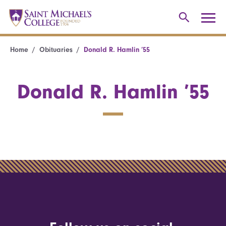
Home
Obituaries
Donald R. Hamlin ’55
Donald R. Hamlin ’55