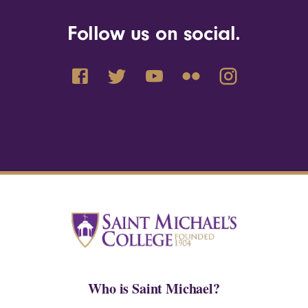
Follow us on social.
Who is Saint Michael?