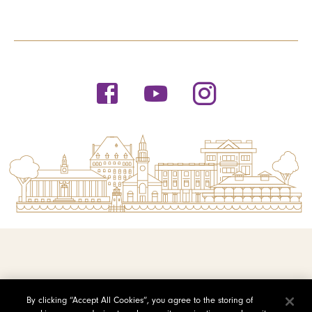
© 2026 Saint Michael's College
By clicking “Accept All Cookies”, you agree to the storing of