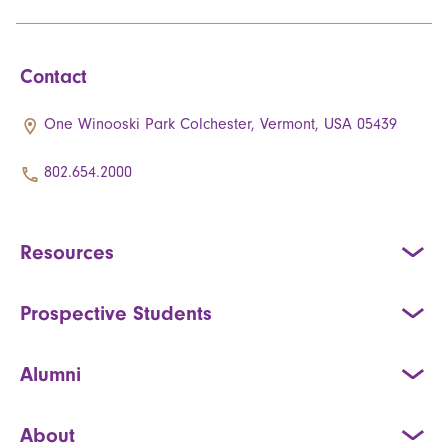
Contact
One Winooski Park Colchester, Vermont, USA 05439
802.654.2000
Resources
Prospective Students
Alumni
About