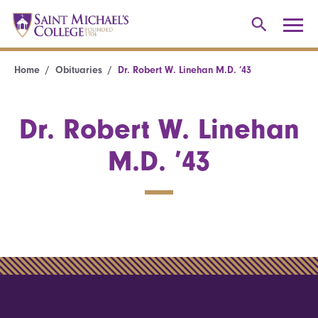
Home
Obituaries
Dr. Robert W. Linehan M.D. ’43
Dr. Robert W. Linehan
M.D. ’43