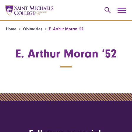
Home
Obituaries
E. Arthur Moran ’52
E. Arthur Moran ’52