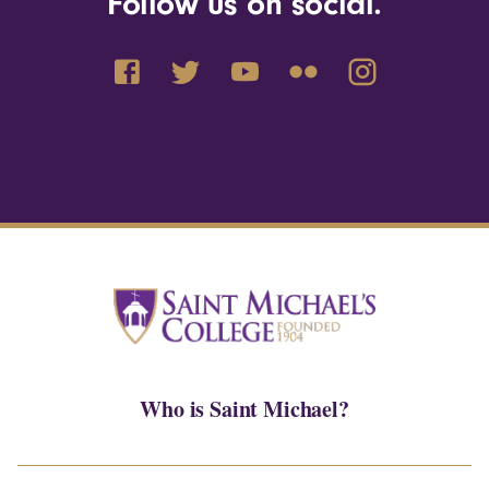
Follow us on social.
Who is Saint Michael?