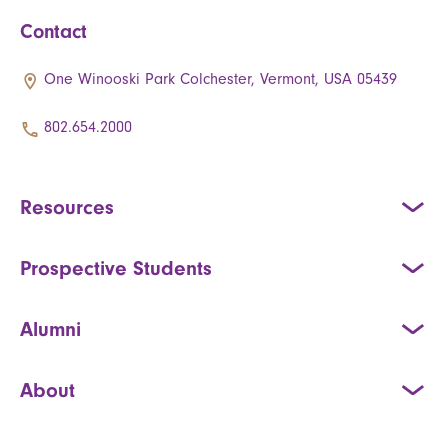
Contact
One Winooski Park Colchester, Vermont, USA 05439
802.654.2000
Resources
Prospective Students
Alumni
About