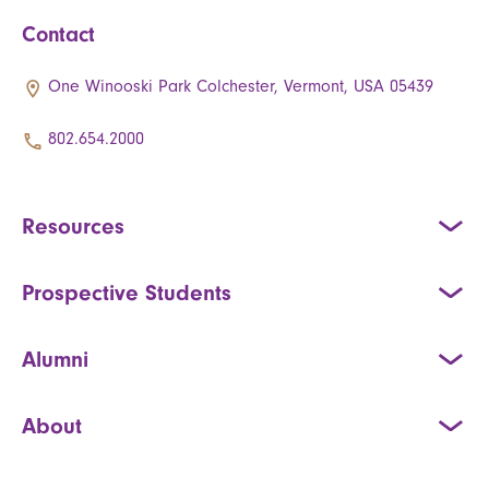
Contact
One Winooski Park Colchester, Vermont, USA 05439
802.654.2000
Resources
Prospective Students
Alumni
About