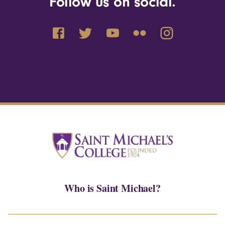
Follow us on social.
Who is Saint Michael?