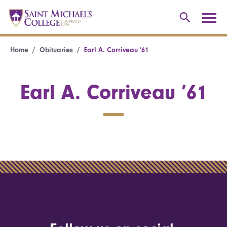
Home
Obituaries
Earl A. Corriveau ’61
Earl A. Corriveau ’61