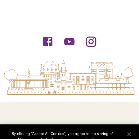
© 2026 Saint Michael's College
By clicking “Accept All Cookies”, you agree to the storing of