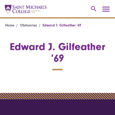
Home
Obituaries
Edward J. Gilfeather ’69
Edward J. Gilfeather
’69