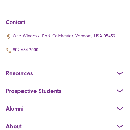
Contact
One Winooski Park Colchester, Vermont, USA 05439
802.654.2000
Resources
Prospective Students
Alumni
About