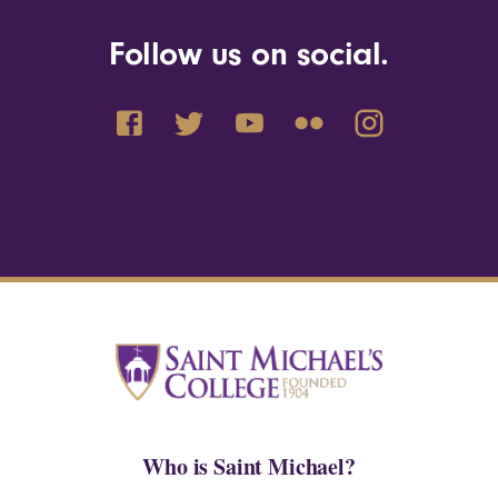
Follow us on social.
Who is Saint Michael?