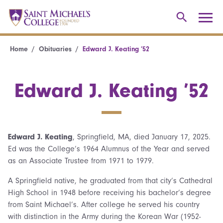
Home
Obituaries
Edward J. Keating ’52
Edward J. Keating ’52
Edward J. Keating
, Springfield, MA, died January 17, 2025.
Ed was the College’s 1964 Alumnus of the Year and served
as an Associate Trustee from 1971 to 1979.
A Springfield native, he graduated from that city’s Cathedral
High School in 1948 before receiving his bachelor’s degree
from Saint Michael’s. After college he served his country
with distinction in the Army during the Korean War (1952-