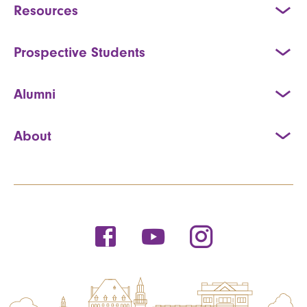
Resources
Prospective Students
Alumni
About