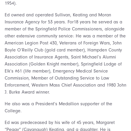
1954).
Ed owned and operated Sullivan, Keating and Moran
Insurance Agency for 53 years. For18 years he served as a
member of the Springfield Police Commissioners, alongside
other extensive community service: He was a member of the
American Legion Post 430, Veterans of Foreign Wars, John
Boyle O’Reilly Club (gold card member), Hampden County
Association of Insurance Agents, Saint Michael’s Alumni
Association (Golden Knight member), Springfield Lodge of
Elk’s #61 (life member), Emergency Medical Service
Commission, Member of Outstanding Service to Law
Enforcement, Western Mass Chief Association and 1980 John
J. Burke Award winner.
He also was a President’s Medallion supporter of the
College.
Ed was predeceased by his wife of 45 years, Margaret
“Peggy” (Cavanaugh) Keating, and a daughter. He is