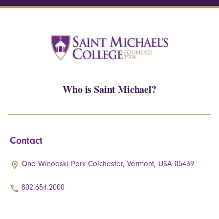
Who is Saint Michael?
Contact
One Winooski Park Colchester, Vermont, USA 05439
802.654.2000