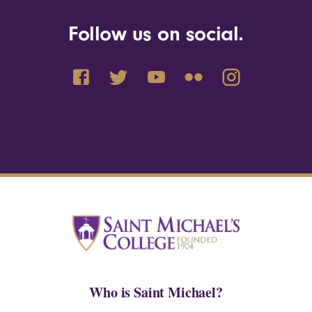
Follow us on social.
Who is Saint Michael?