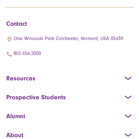
Contact
One Winooski Park Colchester, Vermont, USA 05439
802.654.2000
Resources
Prospective Students
Alumni
About