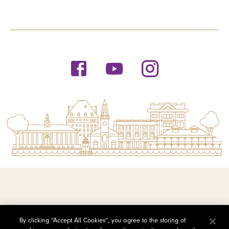
© 2026 Saint Michael's College
By clicking “Accept All Cookies”, you agree to the storing of