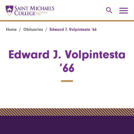
Home
Obituaries
Edward J. Volpintesta ’66
Edward J. Volpintesta
’66