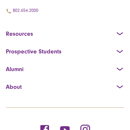
802.654.2000
Resources
Prospective Students
Alumni
About