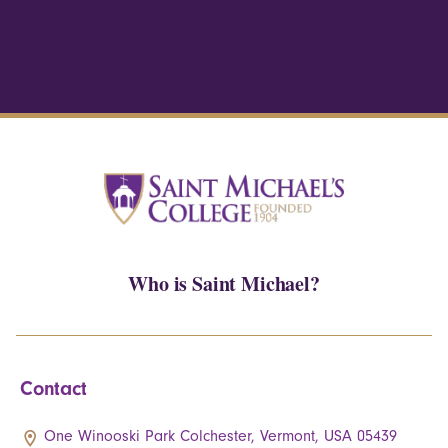
Who is Saint Michael?
Contact
One Winooski Park Colchester, Vermont, USA 05439