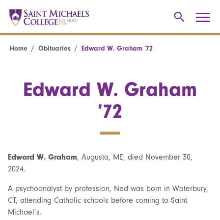
Home
Obituaries
Edward W. Graham ’72
Edward W. Graham
’72
Edward W. Graham
, Augusta, ME, died November 30,
2024.
A psychoanalyst by profession, Ned was born in Waterbury,
CT, attending Catholic schools before coming to Saint
Michael’s.