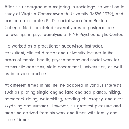
After his undergraduate majoring in sociology, he went on to
study at Virginia Commonwealth University (MSW 1979), and
earned a doctorate (Ph.D., social work) from Boston
College. Ned completed several years of postgraduate
fellowships in psychoanalysis at PINE Psychoanalytic Center.
He worked as a practitioner, supervisor, instructor,
consultant, clinical director and university lecturer in the
areas of mental health, psychotherapy and social work for
community agencies, state government, universities, as well
as in private practice.
At different times in his life, he dabbled in various interests
such as piloting single engine land and sea planes, hiking,
horseback riding, waterskiing, reading philosophy, and even
skydiving one summer. However, his greatest pleasure and
meaning derived from his work and times with family and
close friends.