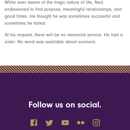
While ever aware of the tragic nature of life, Ned
endeavored to find purpose, meaningful relationships, and
good times. He thought he was sometimes successful and
sometimes he failed.
At his request, there will be no memorial service. He had a
sister. No word was available about survivors.
Follow us on social.