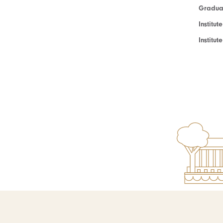
Graduat
Institut
Institu