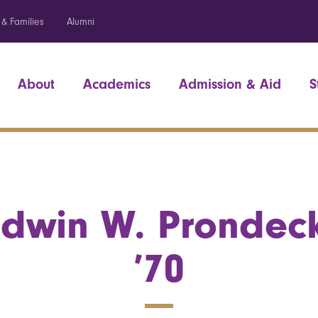
 & Families
Alumni
About
Academics
Admission & Aid
S
Edwin W. Prondeck
’70