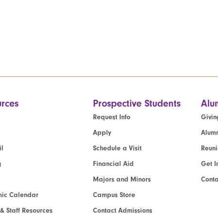
rces
Prospective Students
Alu
Request Info
Givin
Apply
Alumn
l
Schedule a Visit
Reun
g
Financial Aid
Get I
Majors and Minors
Cont
ic Calendar
Campus Store
 & Staff Resources
Contact Admissions