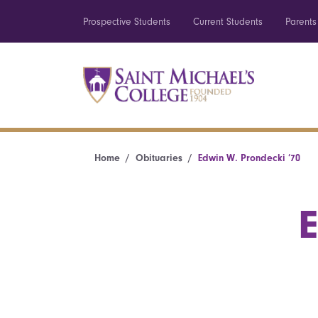
Prospective Students
Current Students
Parents
Home
Obituaries
Edwin W. Prondecki ’70