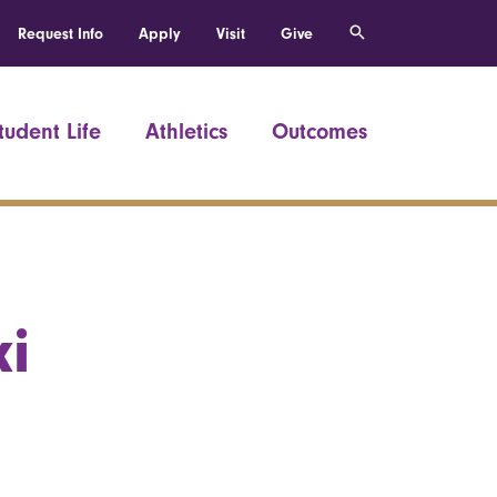
Request Info
Apply
Visit
Give
tudent Life
Athletics
Outcomes
i