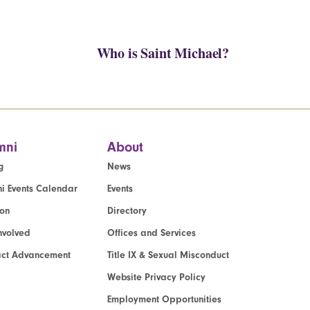
Who is Saint Michael?
mni
About
g
News
i Events Calendar
Events
ion
Directory
nvolved
Offices and Services
act Advancement
Title IX & Sexual Misconduct
Website Privacy Policy
Employment Opportunities