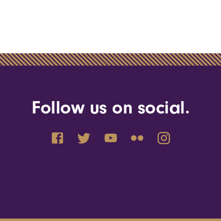
Follow us on social.