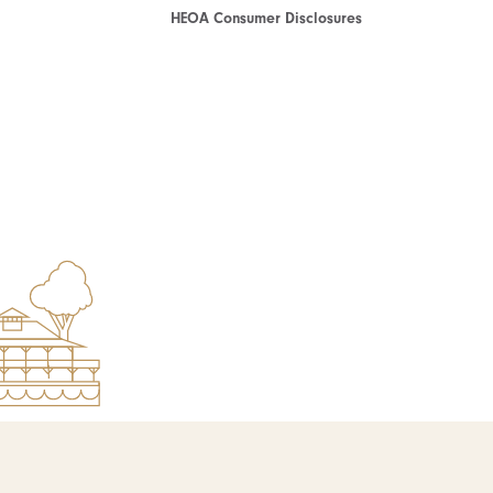
HEOA Consumer Disclosures