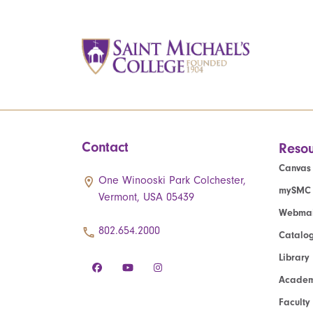
Contact
Resou
Canvas
One Winooski Park Colchester,
mySMC
Vermont, USA 05439
Webmai
802.654.2000
Catalo
Library
Academ
Faculty