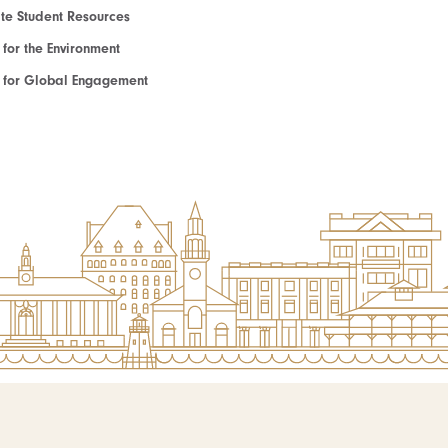
e Student Resources
e for the Environment
te for Global Engagement