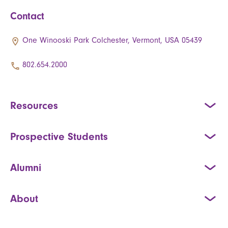
Contact
One Winooski Park Colchester, Vermont, USA 05439
802.654.2000
Resources
Prospective Students
Alumni
About