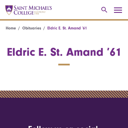
Home
Obituaries
Eldric E. St. Amand ’61
Eldric E. St. Amand ’61