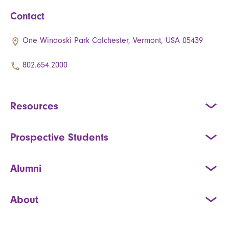
Contact
One Winooski Park Colchester, Vermont, USA 05439
802.654.2000
Resources
Prospective Students
Alumni
About