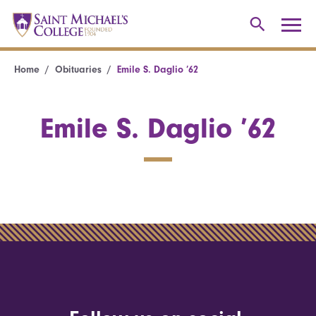
Home
Obituaries
Emile S. Daglio ’62
Emile S. Daglio ’62