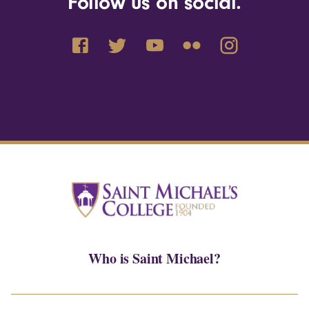
Follow us on social.
Who is Saint Michael?