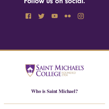
Follow us on social.
Who is Saint Michael?