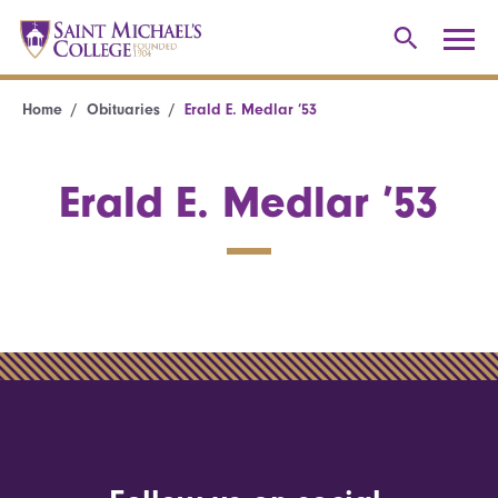
Home
Obituaries
Erald E. Medlar ’53
Erald E. Medlar ’53