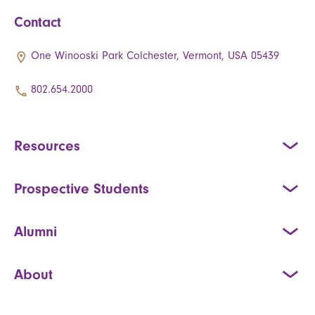
Contact
One Winooski Park Colchester, Vermont, USA 05439
802.654.2000
Resources
Prospective Students
Alumni
About