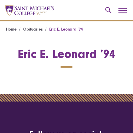
Home
Obituaries
Eric E. Leonard ’94
Eric E. Leonard ’94