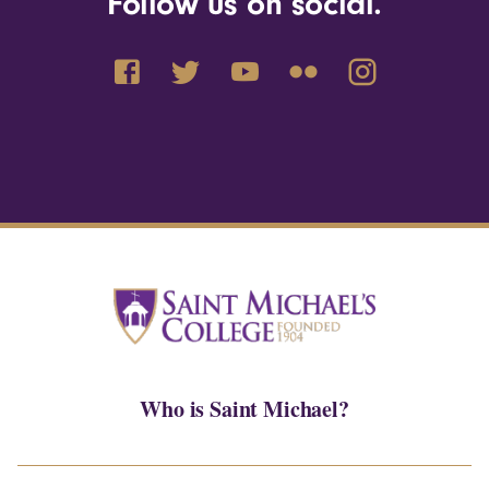
Follow us on social.
Who is Saint Michael?