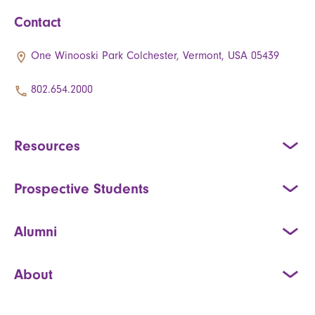
Contact
One Winooski Park Colchester, Vermont, USA 05439
802.654.2000
Resources
Prospective Students
Alumni
About