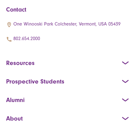
Contact
One Winooski Park Colchester, Vermont, USA 05439
802.654.2000
Resources
Prospective Students
Alumni
About