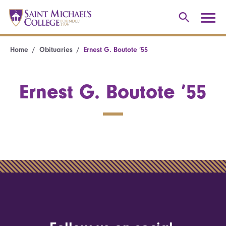
Home
Obituaries
Ernest G. Boutote ’55
Ernest G. Boutote ’55