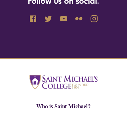
Follow us on social.
Who is Saint Michael?