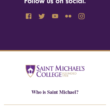
Follow us on social.
Who is Saint Michael?