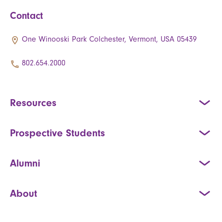
Contact
One Winooski Park Colchester, Vermont, USA 05439
802.654.2000
Resources
Prospective Students
Alumni
About