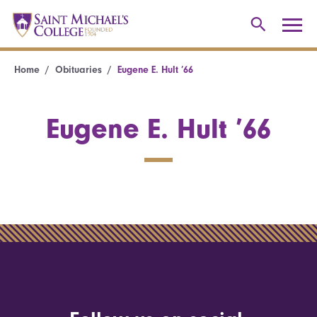
Home
Obituaries
Eugene E. Hult ’66
Eugene E. Hult ’66