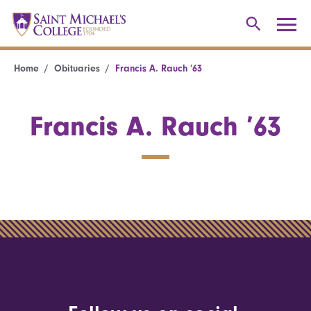
Home
Obituaries
Francis A. Rauch ’63
Francis A. Rauch ’63