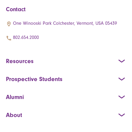
Contact
One Winooski Park Colchester, Vermont, USA 05439
802.654.2000
Resources
Prospective Students
Alumni
About