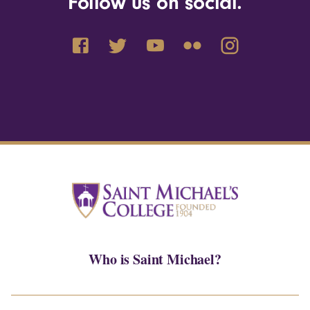
Follow us on social.
Who is Saint Michael?