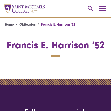
Home
Obituaries
Francis E. Harrison ’52
Francis E. Harrison ’52