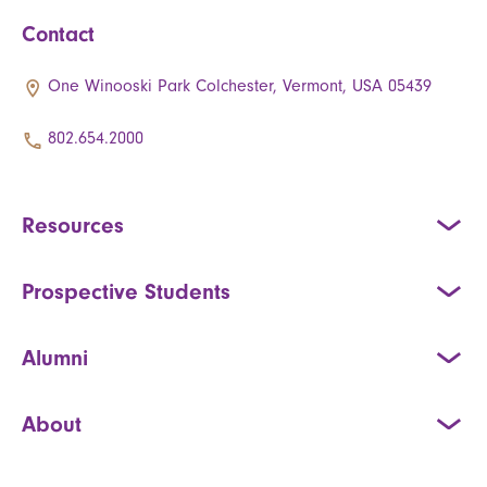
Contact
One Winooski Park Colchester, Vermont, USA 05439
802.654.2000
Resources
Prospective Students
Alumni
About