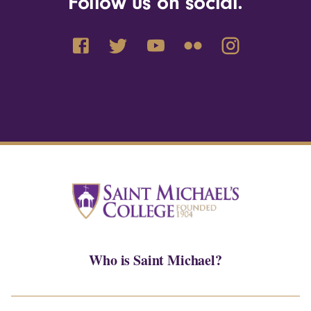
Follow us on social.
Who is Saint Michael?