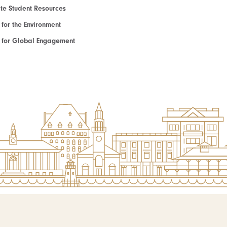
e Student Resources
e for the Environment
te for Global Engagement