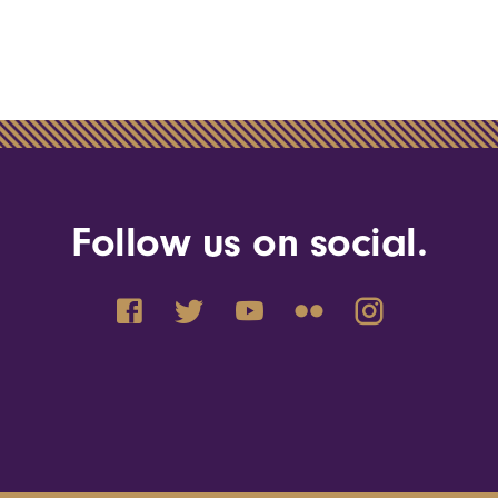
Follow us on social.