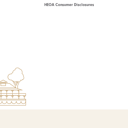
HEOA Consumer Disclosures