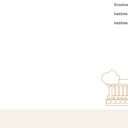
Graduat
Institut
Institu