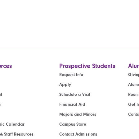
rces
Prospective Students
Alu
Request Info
Givin
Apply
Alumn
l
Schedule a Visit
Reun
g
Financial Aid
Get I
Majors and Minors
Cont
ic Calendar
Campus Store
 & Staff Resources
Contact Admissions