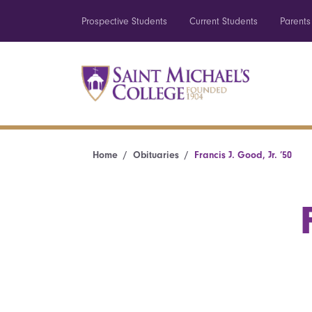
Prospective Students
Current Students
Parents
Home
Obituaries
Francis J. Good, Jr. ’50