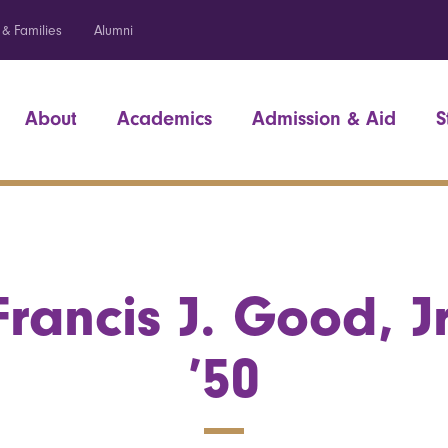
 & Families
Alumni
About
Academics
Admission & Aid
S
Francis J. Good, Jr
’50