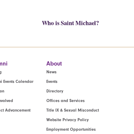
Who is Saint Michael?
mni
About
g
News
i Events Calendar
Events
ion
Directory
nvolved
Offices and Services
act Advancement
Title IX & Sexual Misconduct
Website Privacy Policy
Employment Opportunities