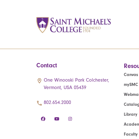
Contact
Resou
Canvas
One Winooski Park Colchester,
mySMC
Vermont, USA 05439
Webmai
802.654.2000
Catalo
Library
Academ
Faculty