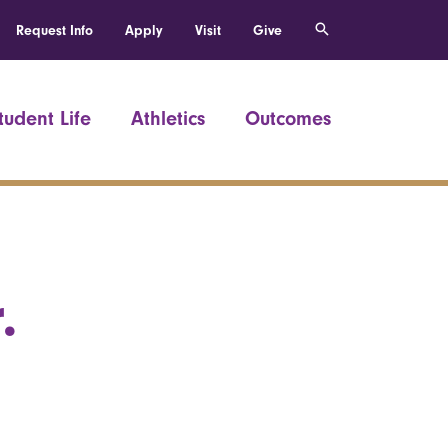
Request Info
Apply
Visit
Give
tudent Life
Athletics
Outcomes
.