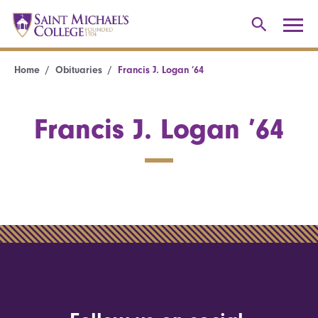
Home
Obituaries
Francis J. Logan ’64
Francis J. Logan ’64