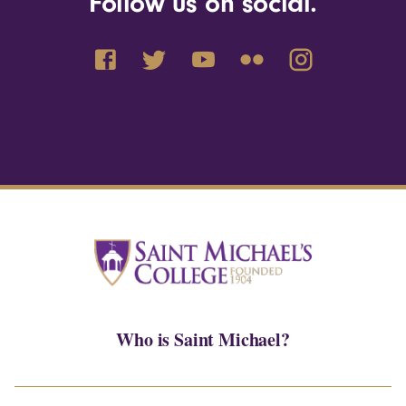
Follow us on social.
Who is Saint Michael?