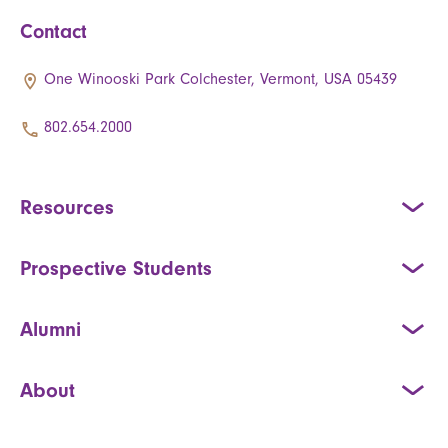
Contact
One Winooski Park Colchester, Vermont, USA 05439
802.654.2000
Resources
Prospective Students
Alumni
About