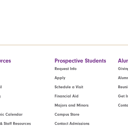
rces
Prospective Students
Alu
Request Info
Givin
Apply
Alumn
l
Schedule a Visit
Reun
g
Financial Aid
Get I
Majors and Minors
Cont
ic Calendar
Campus Store
 & Staff Resources
Contact Admissions