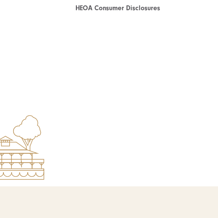
HEOA Consumer Disclosures