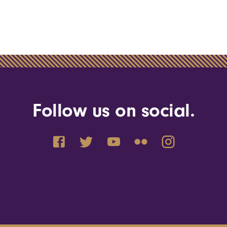
Follow us on social.