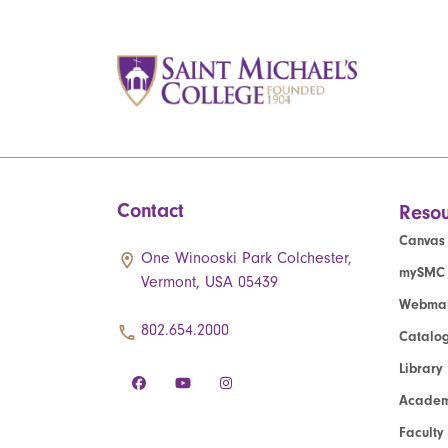
Contact
Resou
Canvas
One Winooski Park Colchester,
mySMC
Vermont, USA 05439
Webmai
802.654.2000
Catalo
Library
Academ
Faculty