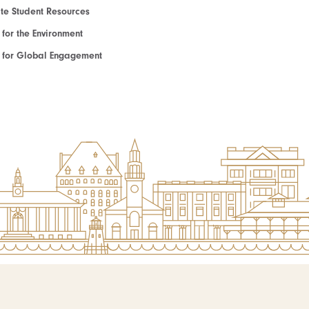
e Student Resources
e for the Environment
te for Global Engagement