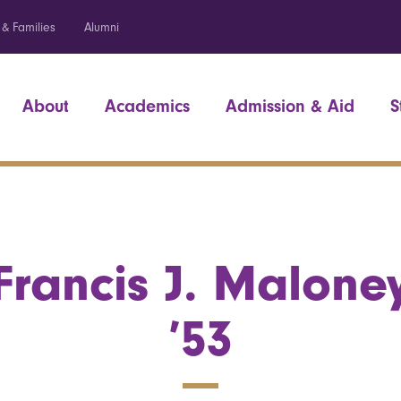
 & Families
Alumni
About
Academics
Admission & Aid
S
Francis J. Malone
’53