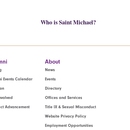
Who is Saint Michael?
mni
About
g
News
i Events Calendar
Events
ion
Directory
nvolved
Offices and Services
act Advancement
Title IX & Sexual Misconduct
Website Privacy Policy
Employment Opportunities