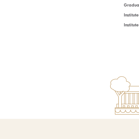
Graduat
Institut
Institu