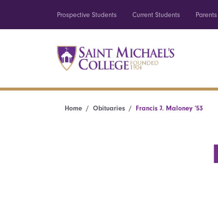
Prospective Students
Current Students
Parents
Home
Obituaries
Francis J. Maloney ’53