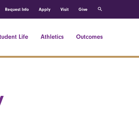
Request Info
Apply
Visit
Give
tudent Life
Athletics
Outcomes
y