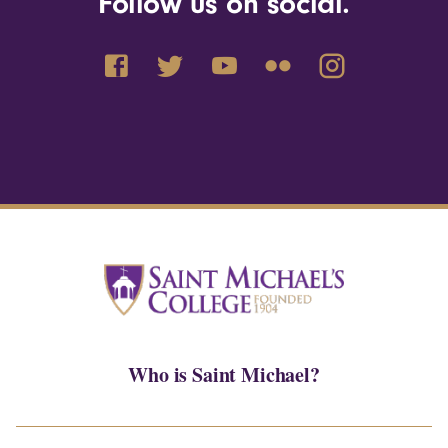
Follow us on social.
Who is Saint Michael?