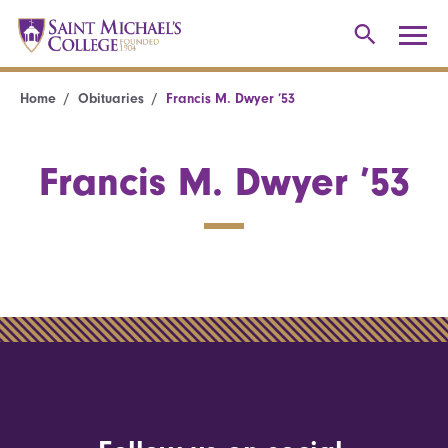
Home
Obituaries
Francis M. Dwyer ’53
Francis M. Dwyer ’53