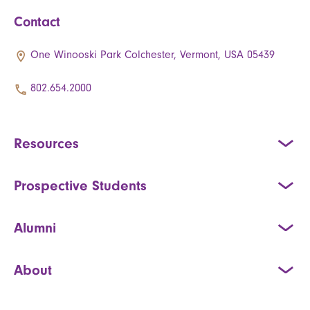
Contact
One Winooski Park Colchester, Vermont, USA 05439
802.654.2000
Resources
Prospective Students
Alumni
About