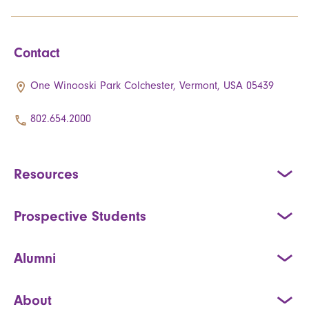
Contact
One Winooski Park Colchester, Vermont, USA 05439
802.654.2000
Resources
Prospective Students
Alumni
About