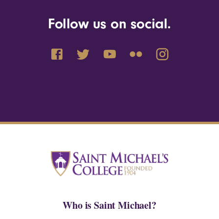
Follow us on social.
Who is Saint Michael?