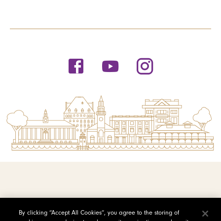
© 2026 Saint Michael's College
By clicking “Accept All Cookies”, you agree to the storing of