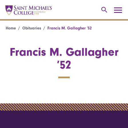
Home
Obituaries
Francis M. Gallagher ’52
Francis M. Gallagher
’52