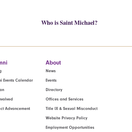
Who is Saint Michael?
mni
About
g
News
i Events Calendar
Events
ion
Directory
nvolved
Offices and Services
act Advancement
Title IX & Sexual Misconduct
Website Privacy Policy
Employment Opportunities