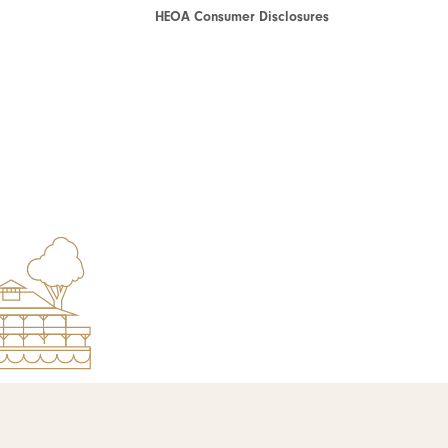
HEOA Consumer Disclosures