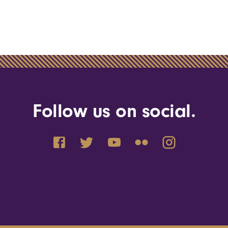
Follow us on social.