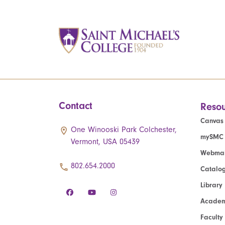
Contact
Resou
Canvas
One Winooski Park Colchester,
mySMC
Vermont, USA 05439
Webmai
802.654.2000
Catalo
Library
Academ
Faculty