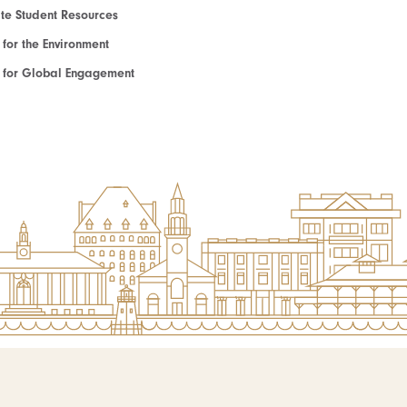
e Student Resources
e for the Environment
te for Global Engagement