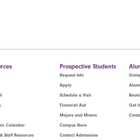
rces
Prospective Students
Alu
Request Info
Givin
Apply
Alumn
l
Schedule a Visit
Reun
g
Financial Aid
Get I
Majors and Minors
Cont
ic Calendar
Campus Store
 & Staff Resources
Contact Admissions