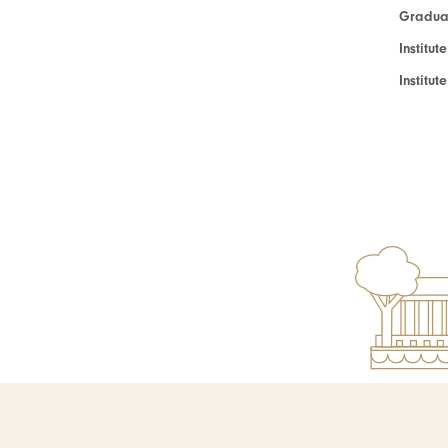
Graduat
Institut
Institu