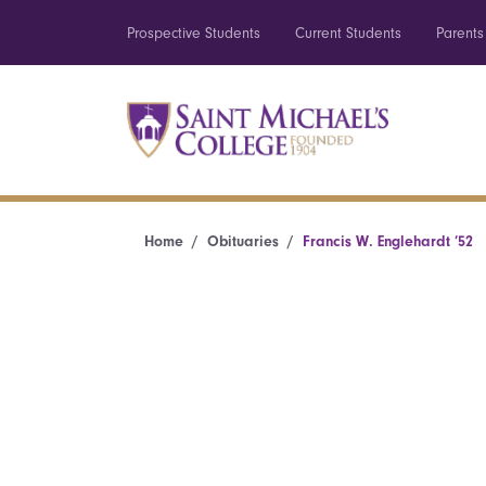
Prospective Students
Current Students
Parents
Home
Obituaries
Francis W. Englehardt ’52