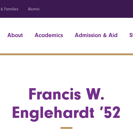
 & Families
Alumni
About
Academics
Admission & Aid
S
Francis W.
Englehardt ’52