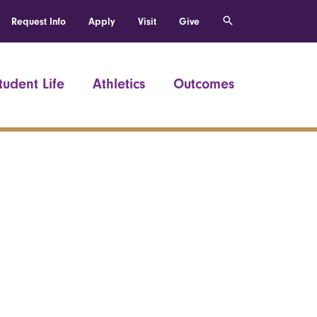
Request Info
Apply
Visit
Give
tudent Life
Athletics
Outcomes