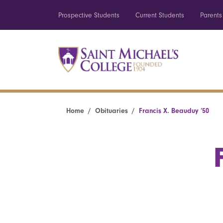
Prospective Students
Current Students
Parents
Home
Obituaries
Francis X. Beauduy ’50