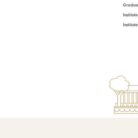
Graduat
Institut
Institu