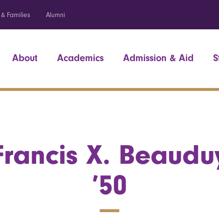
 & Families
Alumni
About
Academics
Admission & Aid
S
Francis X. Beaudu
’50