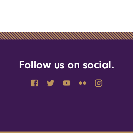
Follow us on social.