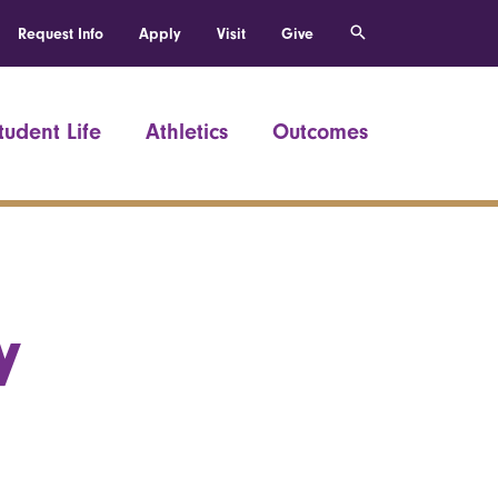
Request Info
Apply
Visit
Give
tudent Life
Athletics
Outcomes
y