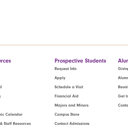
rces
Prospective Students
Alu
Request Info
Givin
Apply
Alumn
l
Schedule a Visit
Reun
g
Financial Aid
Get I
Majors and Minors
Cont
ic Calendar
Campus Store
 & Staff Resources
Contact Admissions