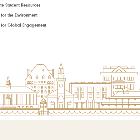
e Student Resources
e for the Environment
te for Global Engagement