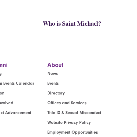
Who is Saint Michael?
mni
About
g
News
i Events Calendar
Events
ion
Directory
nvolved
Offices and Services
act Advancement
Title IX & Sexual Misconduct
Website Privacy Policy
Employment Opportunities