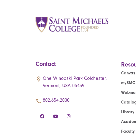
Contact
Resou
Canvas
One Winooski Park Colchester,
mySMC
Vermont, USA 05439
Webmai
802.654.2000
Catalo
Library
Academ
Faculty