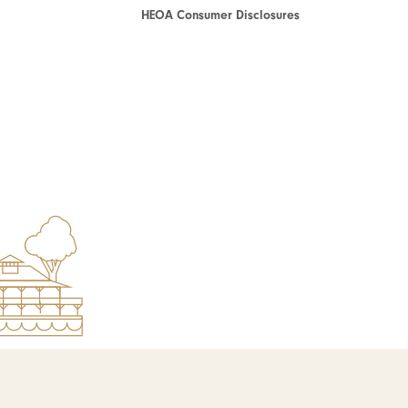
HEOA Consumer Disclosures