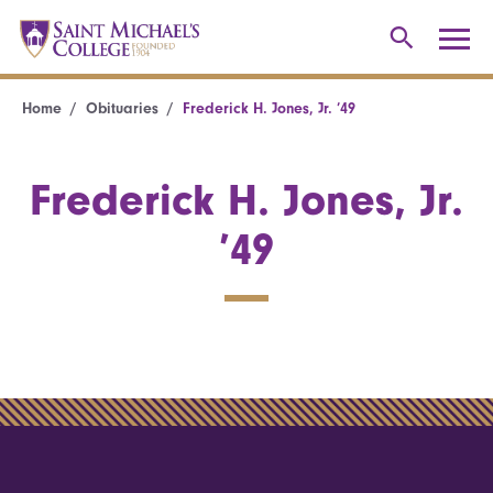
Home
Obituaries
Frederick H. Jones, Jr. ’49
Frederick H. Jones, Jr.
’49