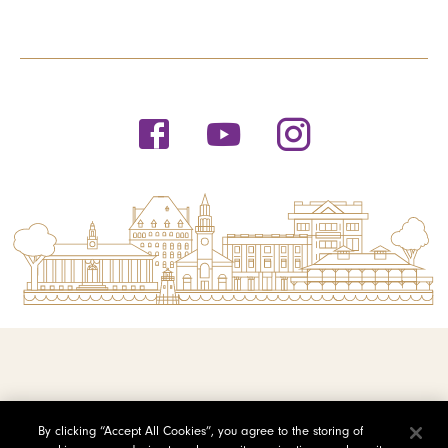
© 2026 Saint Michael's College
By clicking “Accept All Cookies”, you agree to the storing of