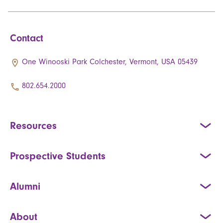
Contact
One Winooski Park Colchester, Vermont, USA 05439
802.654.2000
Resources
Prospective Students
Alumni
About