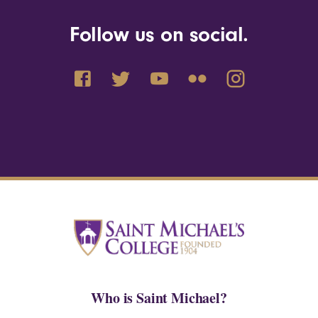
Follow us on social.
Who is Saint Michael?