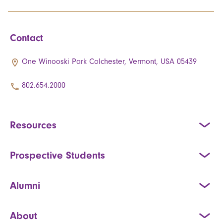
Contact
One Winooski Park Colchester, Vermont, USA 05439
802.654.2000
Resources
Prospective Students
Alumni
About