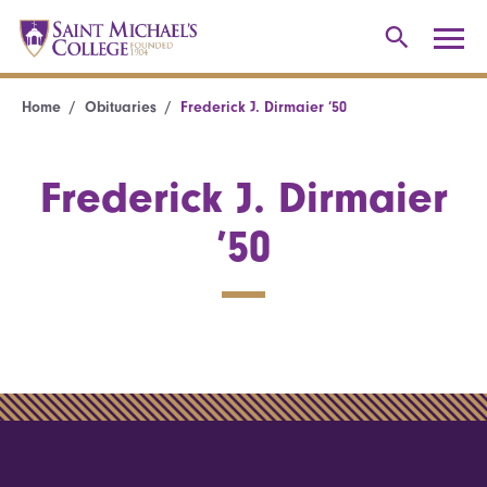
Home
Obituaries
Frederick J. Dirmaier ’50
Frederick J. Dirmaier
’50