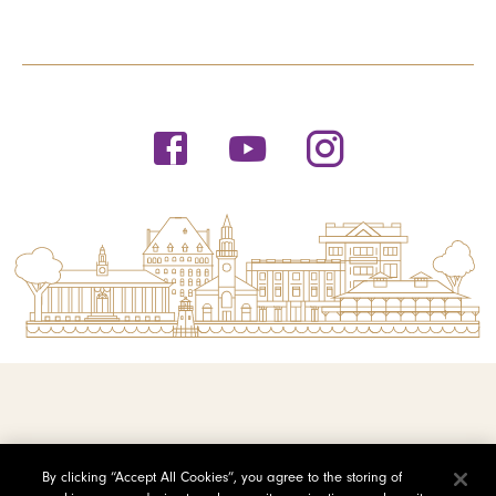
© 2026 Saint Michael's College
By clicking “Accept All Cookies”, you agree to the storing of