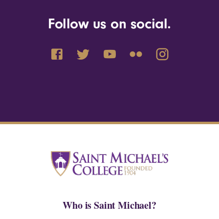
Follow us on social.
Who is Saint Michael?