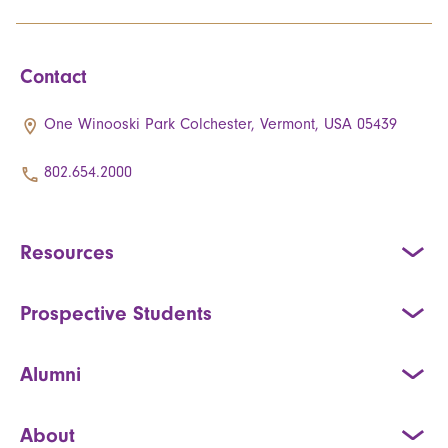
Contact
One Winooski Park Colchester, Vermont, USA 05439
802.654.2000
Resources
Prospective Students
Alumni
About