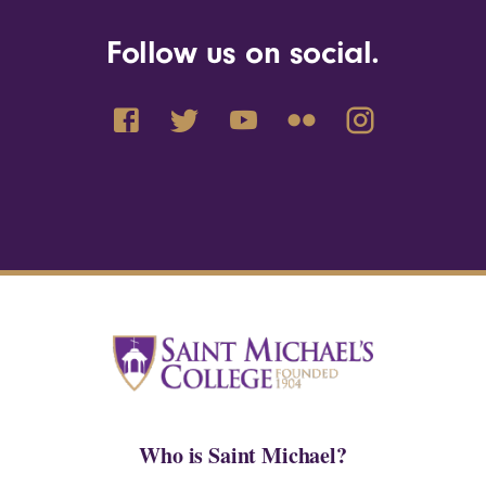
Follow us on social.
Who is Saint Michael?