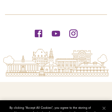
© 2026 Saint Michael's College
By clicking “Accept All Cookies”, you agree to the storing of