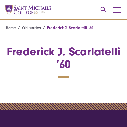
Home
Obituaries
Frederick J. Scarlatelli ’60
Frederick J. Scarlatelli
’60